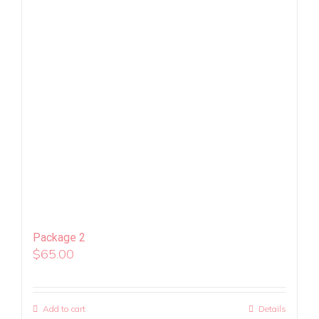
Package 2
$
65.00
Add to cart
Details