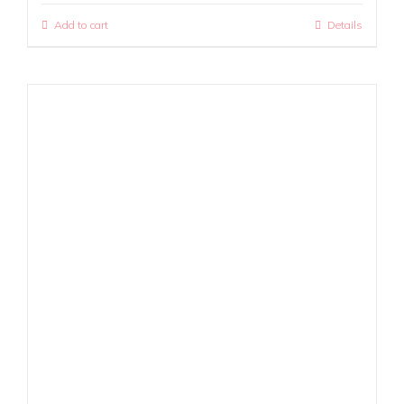
Add to cart
Details