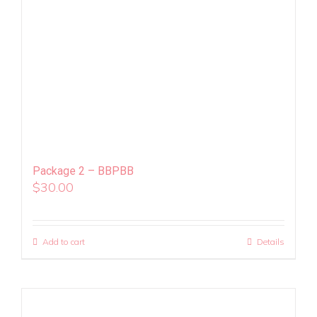
Package 2 – BBPBB
$
30.00
Add to cart
Details