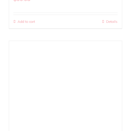
Add to cart
Details