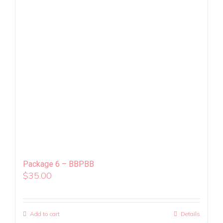
Package 6 – BBPBB
$
35.00
Add to cart
Details