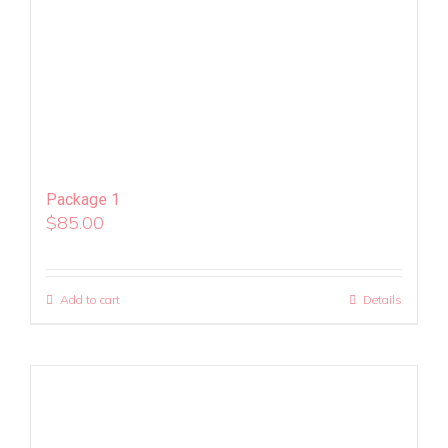
Package 1
$
85.00
Add to cart
Details