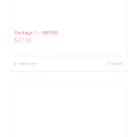
Package 1 – BBPBB
$
27.00
Add to cart
Details