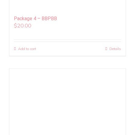
Package 4 – BBPBB
$
20.00
Add to cart
Details