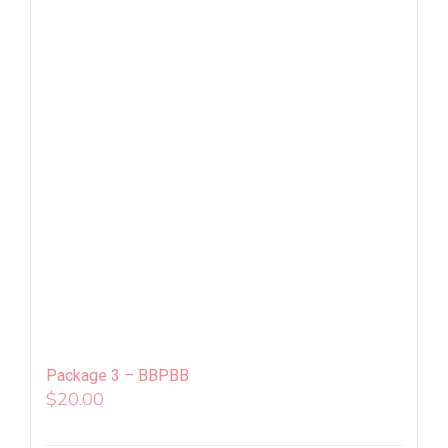
Package 3 – BBPBB
$
20.00