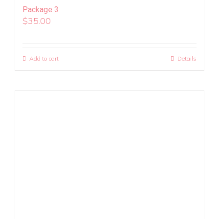
Package 3
$
35.00
Add to cart
Details