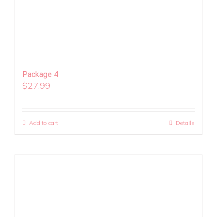
Package 4
$
27.99
Add to cart
Details