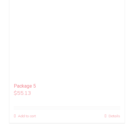
Package 5
$
55.13
Add to cart
Details