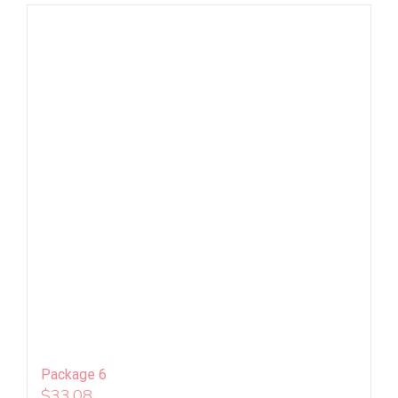
Package 6
$
33.08