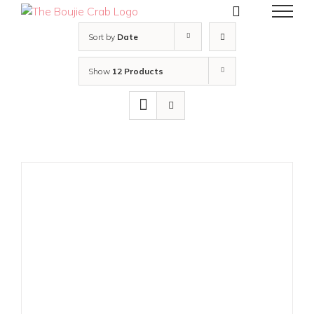
Skip
to
content
Sort by
Date
Show
12 Products