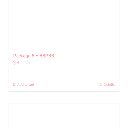
Package 5 – BBPBB
$
30.00
Add to cart
Details