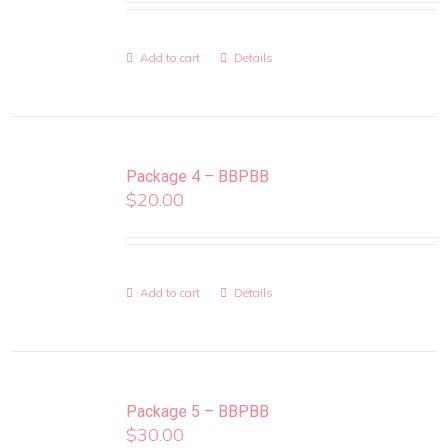
Add to cart
Details
Package 4 – BBPBB
$
20.00
Add to cart
Details
Package 5 – BBPBB
$
30.00