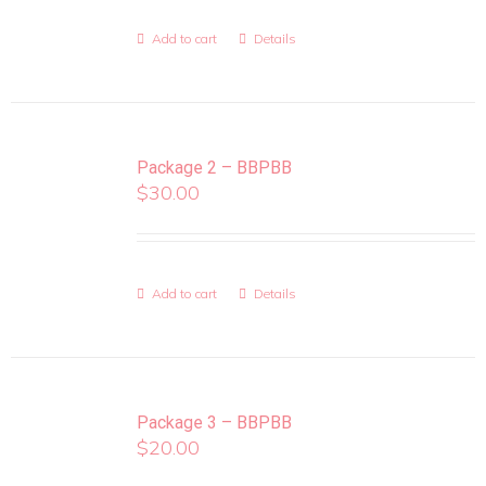
Add to cart
Details
Package 2 – BBPBB
$
30.00
Add to cart
Details
Package 3 – BBPBB
$
20.00