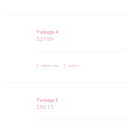
Package 4
$
27.99
Add to cart
Details
Package 5
$
55.13