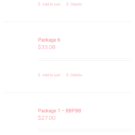
Add to cart
Details
Package 6
$
33.08
Add to cart
Details
Package 1 – BBPBB
$
27.00