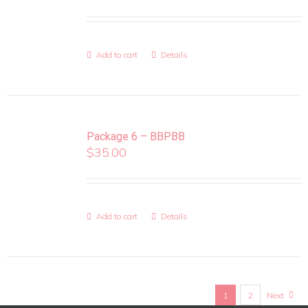
Add to cart
Details
Package 6 – BBPBB
$
35.00
Add to cart
Details
1
2
Next