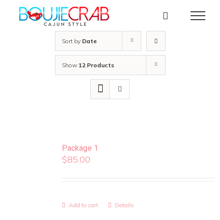
Skip
to
content
Sort by
Date
Show
12 Products
Package 1
$
85.00
Add to cart
Details