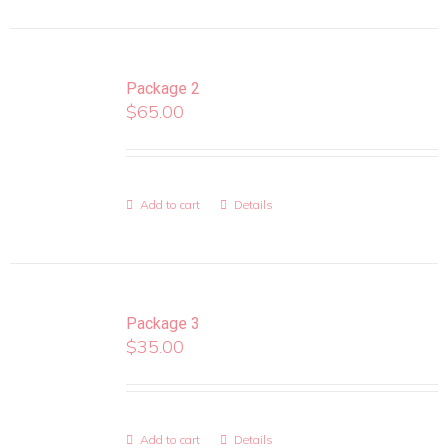
Package 2
$
65.00
Add to cart
Details
Package 3
$
35.00
Add to cart
Details