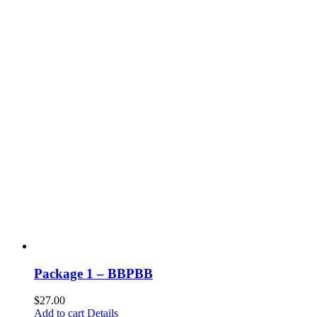
Package 1 – BBPBB
$
27.00
Add to cart
Details