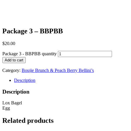
Package 3 – BBPBB
$
20.00
Package 3 - BBPBB quantity
Add to cart
Category:
Boujie Brunch & Peach Berry Bellini’s
Description
Description
Lox Bagel
Egg
Related products