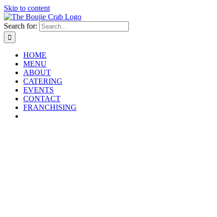
Skip to content
Search for:
HOME
MENU
ABOUT
CATERING
EVENTS
CONTACT
FRANCHISING