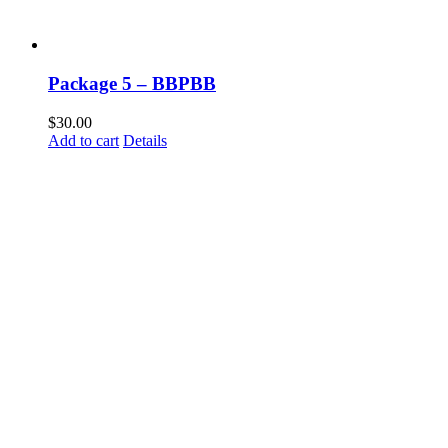
Package 5 – BBPBB
$
30.00
Add to cart
Details