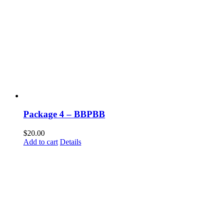
Package 4 – BBPBB
$
20.00
Add to cart
Details