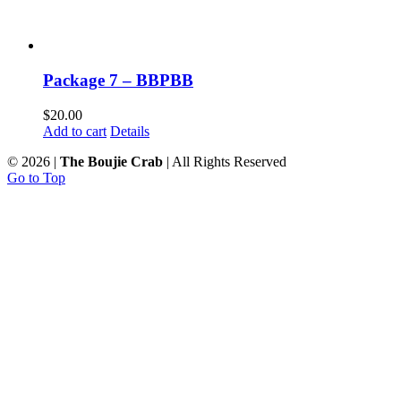
Package 7 – BBPBB
$
20.00
Add to cart
Details
©
2026 |
The Boujie Crab
| All Rights Reserved
Go to Top