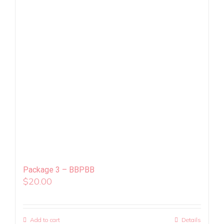
Package 3 – BBPBB
$
20.00
Add to cart
Details