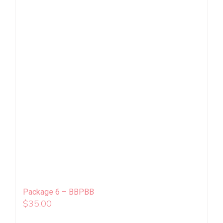
Package 6 – BBPBB
$
35.00