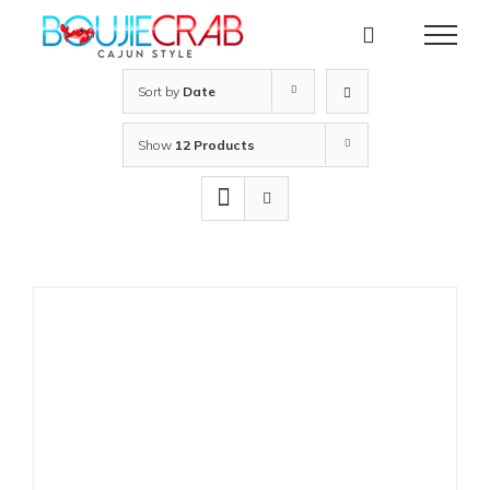
Skip
to
content
Sort by
Date
Show
12 Products