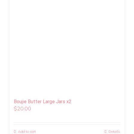
Boujie Butter Large Jars x2
$
20.00
Add to cart
Details