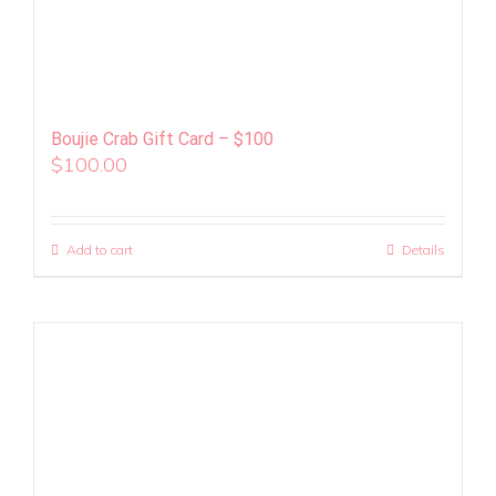
Boujie Crab Gift Card – $100
$
100.00
Add to cart
Details