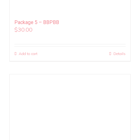
Package 5 – BBPBB
$
30.00
Add to cart
Details