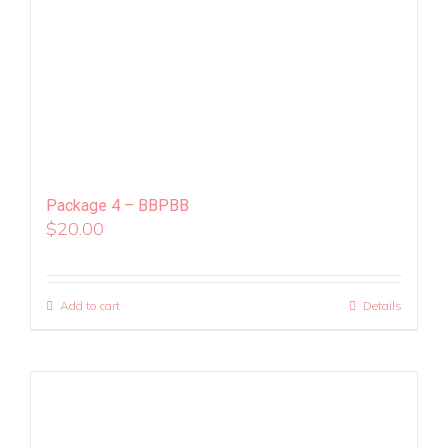
Package 4 – BBPBB
$
20.00
Add to cart
Details