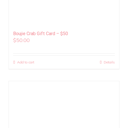
Boujie Crab Gift Card – $50
$
50.00
Add to cart
Details