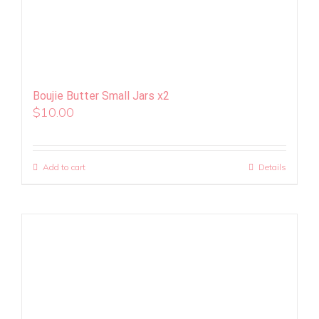
Boujie Butter Small Jars x2
$
10.00
Add to cart
Details