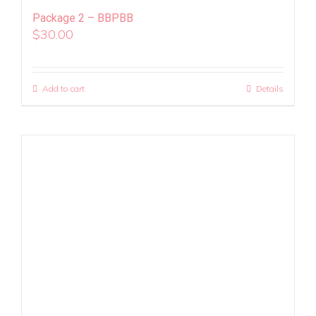
Package 2 – BBPBB
$
30.00
Add to cart
Details