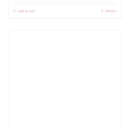
Add to cart
Details