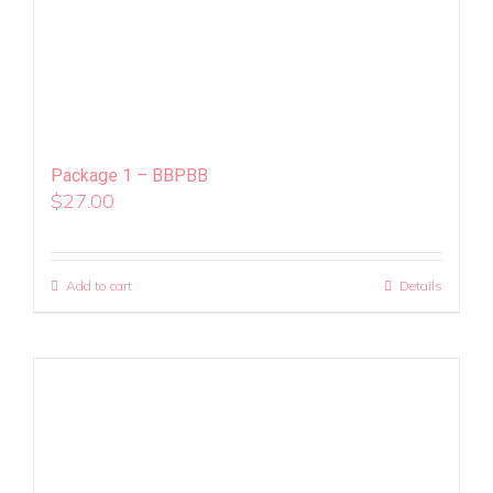
Package 1 – BBPBB
$
27.00
Add to cart
Details