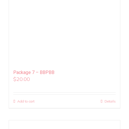
Package 7 – BBPBB
$
20.00
Add to cart
Details