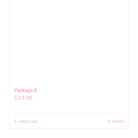
Package 6
$
33.08
Add to cart
Details