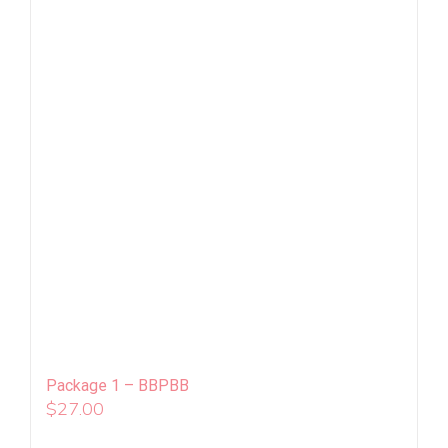
Package 1 – BBPBB
$
27.00