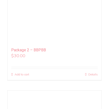
Package 2 – BBPBB
$
30.00
Add to cart
Details