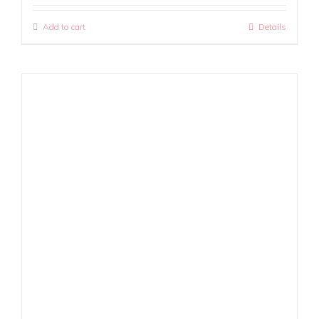
Add to cart
Details