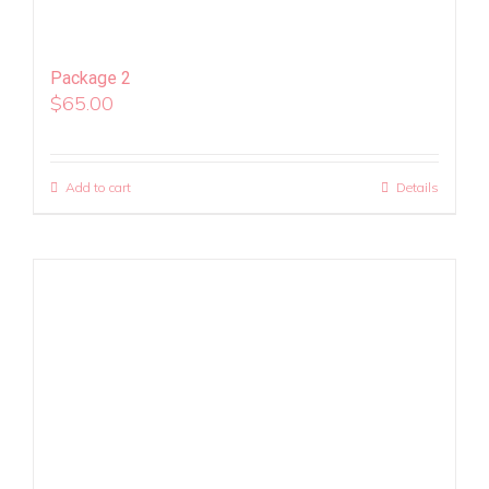
Package 2
$
65.00
Add to cart
Details