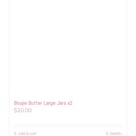
Boujie Butter Large Jars x2
$
20.00
Add to cart
Details