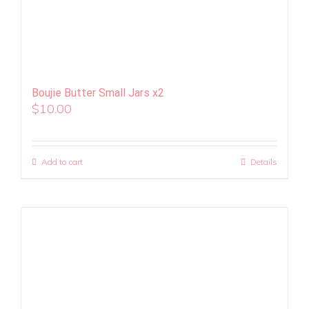
Boujie Butter Small Jars x2
$
10.00
Add to cart
Details