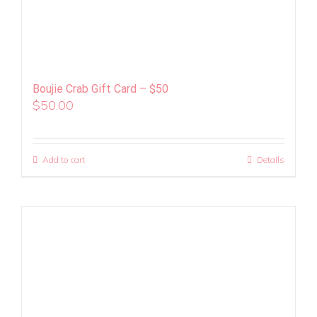
Boujie Crab Gift Card – $50
$
50.00
Add to cart
Details