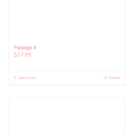
Package 4
$
27.99
Add to cart
Details