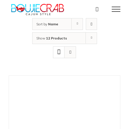
Skip
to
content
Sort by
Name
Show
12 Products