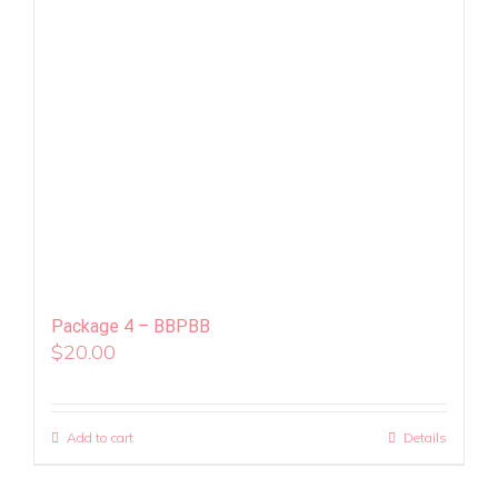
Package 4 – BBPBB
$
20.00
Add to cart
Details