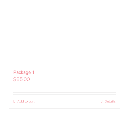
Package 1
$
85.00
Add to cart
Details