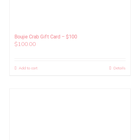
Boujie Crab Gift Card – $100
$
100.00
Add to cart
Details