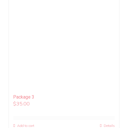
Package 3
$
35.00
Add to cart
Details