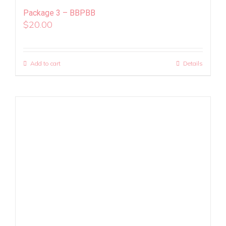
Package 3 – BBPBB
$
20.00
Add to cart
Details