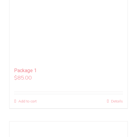
Package 1
$
85.00
Add to cart
Details