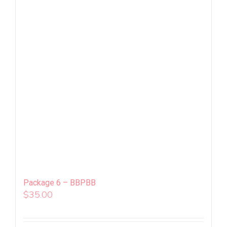
Package 6 – BBPBB
$
35.00