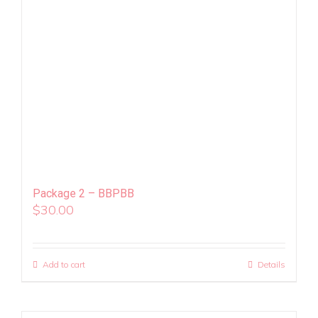
Package 2 – BBPBB
$
30.00
Add to cart
Details