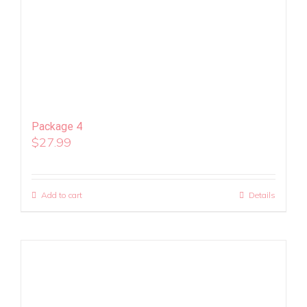
Package 4
$
27.99
Add to cart
Details