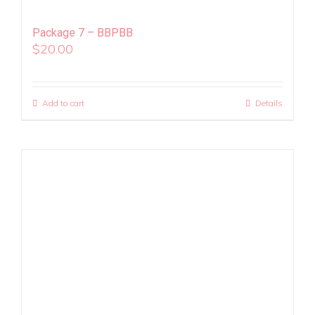
Package 7 – BBPBB
$
20.00
Add to cart
Details