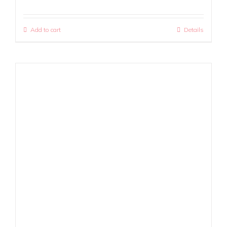
Add to cart
Details