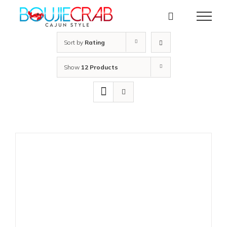
Skip
to
content
Sort by
Rating
Show
12 Products