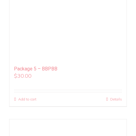
Package 5 – BBPBB
$
30.00
Add to cart
Details