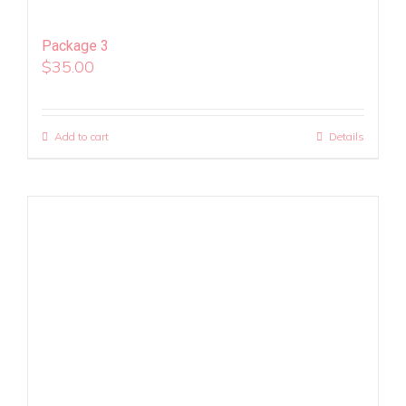
Package 3
$
35.00
Add to cart
Details