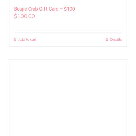
Boujie Crab Gift Card – $100
$
100.00
Add to cart
Details