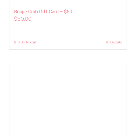
Boujie Crab Gift Card – $50
$
50.00
Add to cart
Details