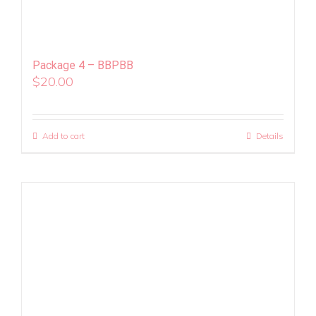
Package 4 – BBPBB
$
20.00
Add to cart
Details