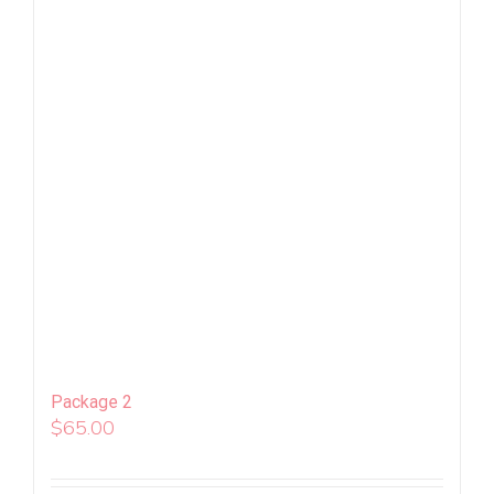
Package 2
$
65.00