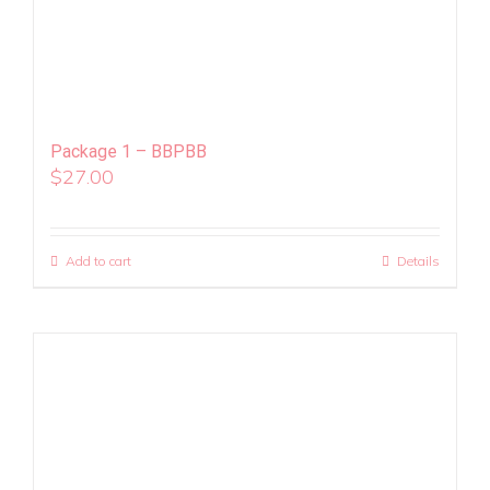
Package 1 – BBPBB
$
27.00
Add to cart
Details