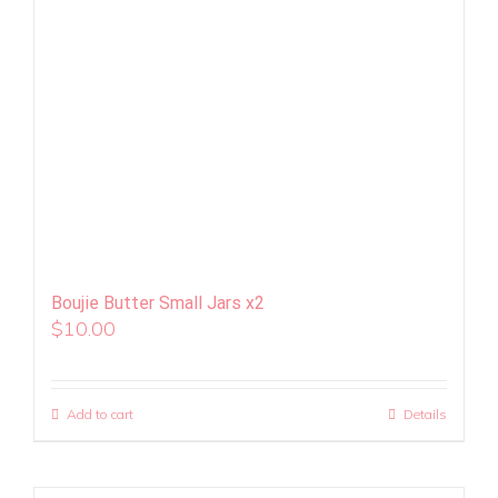
Boujie Butter Small Jars x2
$
10.00
Add to cart
Details