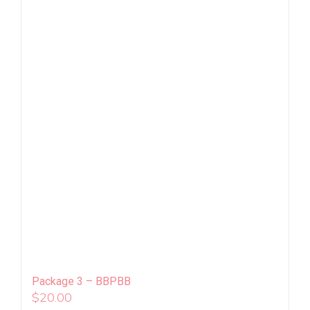
Package 3 – BBPBB
$
20.00