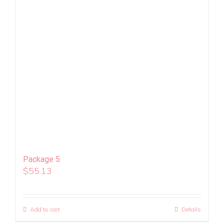
Package 5
$
55.13
Add to cart
Details