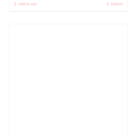
Add to cart
Details