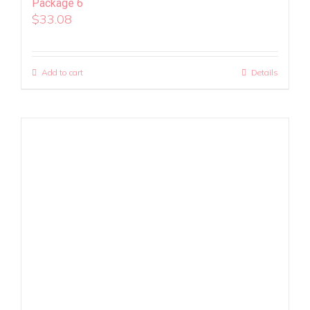
Package 6
$
33.08
Add to cart
Details