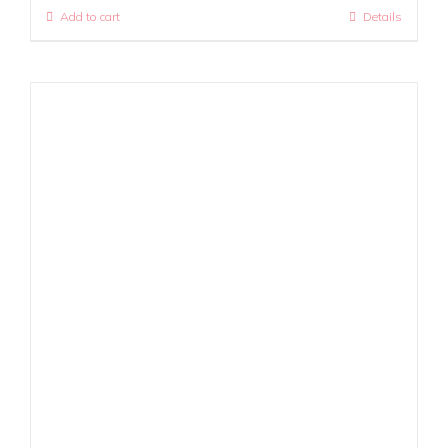
Add to cart
Details