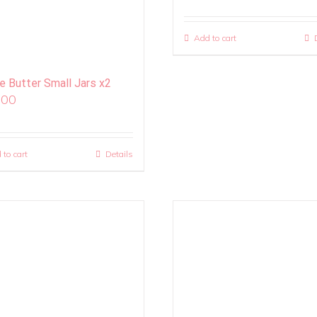
Add to cart
ie Butter Small Jars x2
.00
 to cart
Details