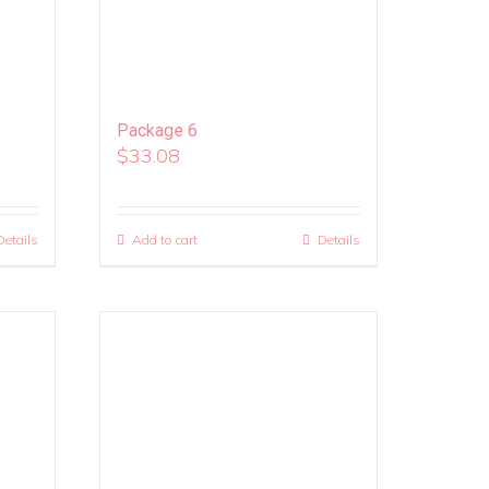
Package 6
$
33.08
Details
Add to cart
Details