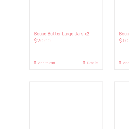
Boujie Butter Large Jars x2
Bouj
$
20.00
$
10
Add to cart
Details
Add