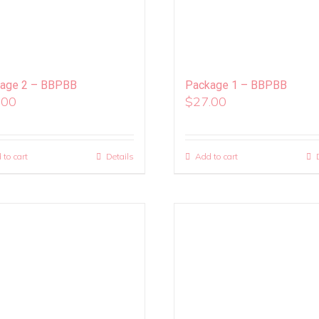
age 2 – BBPBB
Package 1 – BBPBB
.00
$
27.00
 to cart
Details
Add to cart