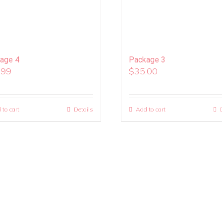
age 4
Package 3
.99
$
35.00
 to cart
Details
Add to cart