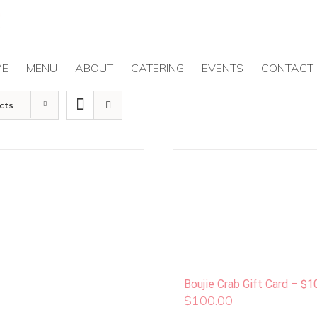
ME
MENU
ABOUT
CATERING
EVENTS
CONTACT
cts
Boujie Crab Gift Card – $1
$
100.00