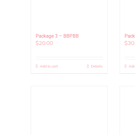
Package 3 – BBPBB
Pack
$
20.00
$
30
Add to cart
Details
Add