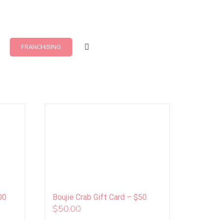
FRANCHISING
00
Boujie Crab Gift Card – $50
$
50.00