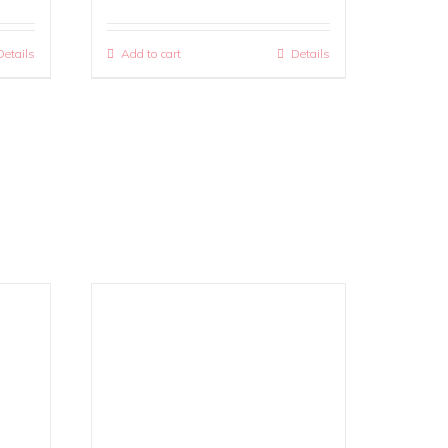
Details
Add to cart
Details