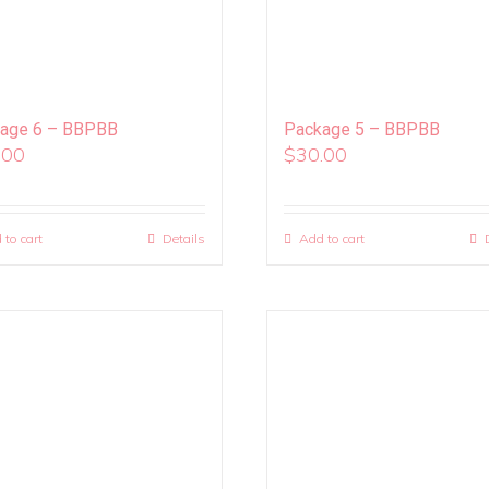
age 6 – BBPBB
Package 5 – BBPBB
.00
$
30.00
 to cart
Details
Add to cart