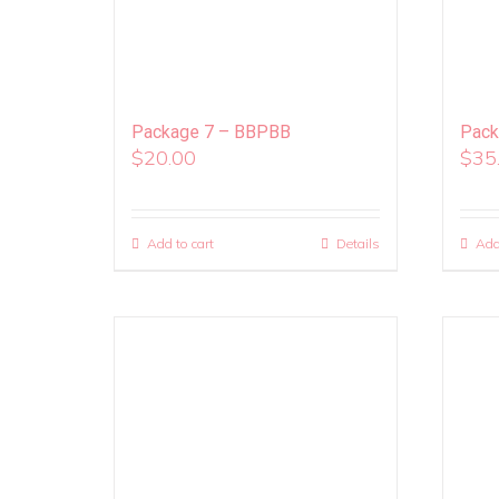
Package 7 – BBPBB
Pack
$
20.00
$
35
Add to cart
Details
Add