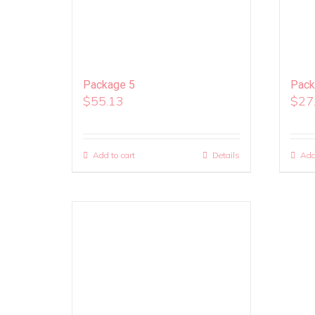
Package 5
Pack
$
55.13
$
27
Add to cart
Details
Add