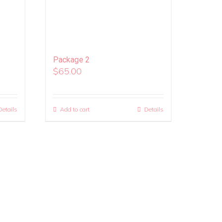
Package 2
$
65.00
Details
Add to cart
Details