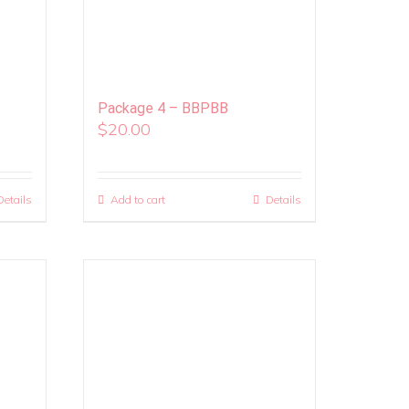
Package 4 – BBPBB
$
20.00
Details
Add to cart
Details