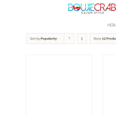
Skip
to
content
HO
Sort by
Popularity
Show
12 Produ