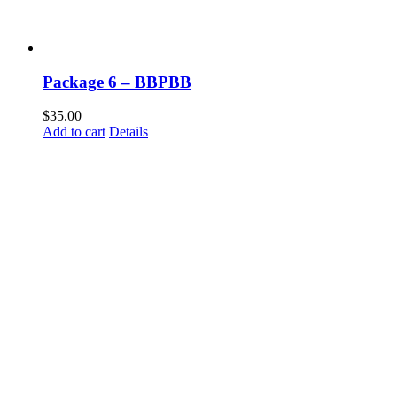
Package 6 – BBPBB
$
35.00
Add to cart
Details