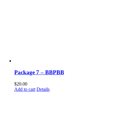
Package 7 – BBPBB
$
20.00
Add to cart
Details