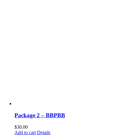
Package 2 – BBPBB
$
30.00
Add to cart
Details