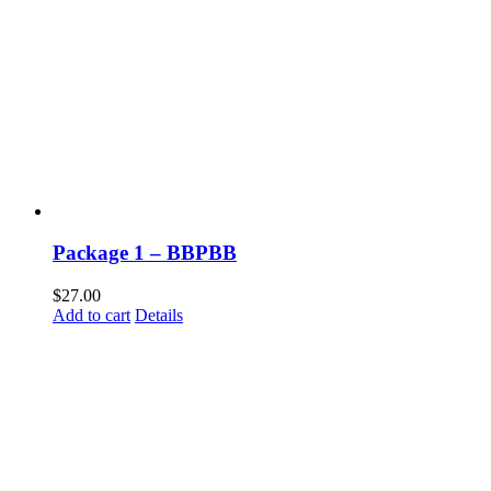
Package 1 – BBPBB
$
27.00
Add to cart
Details