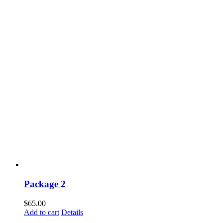
Package 2
$
65.00
Add to cart
Details