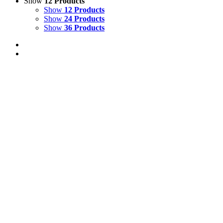
Show
12 Products
Show
12 Products
Show
24 Products
Show
36 Products