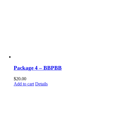
Package 4 – BBPBB
$
20.00
Add to cart
Details