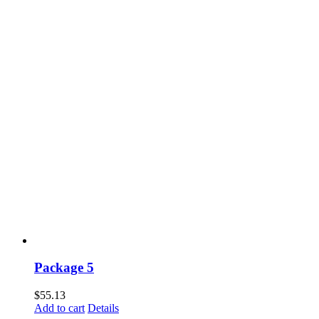
Package 5
$
55.13
Add to cart
Details