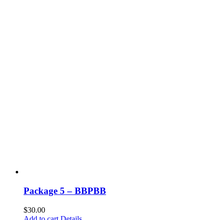
Package 5 – BBPBB
$
30.00
Add to cart
Details