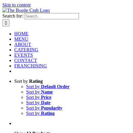
Skip to content
Search for:
HOME
MENU
ABOUT
CATERING
EVENTS
CONTACT
FRANCHISING
Sort by
Rating
Sort by
Default Order
Sort by
Name
Sort by
Price
Sort by
Date
Sort by
Popularity
Sort by
Rating