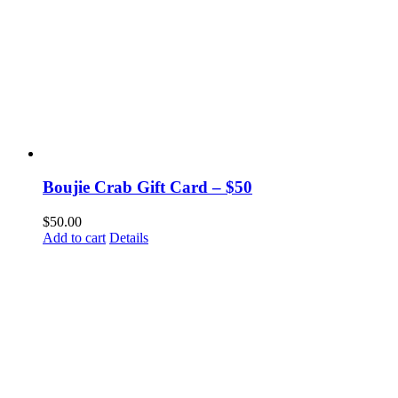
Boujie Crab Gift Card – $50
$
50.00
Add to cart
Details