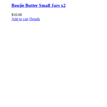
Boujie Butter Small Jars x2
$
10.00
Add to cart
Details