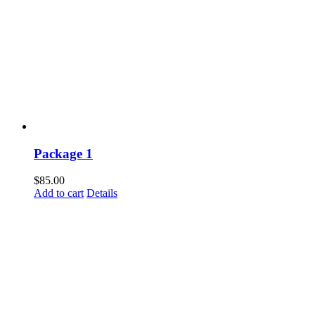
Package 1
$
85.00
Add to cart
Details