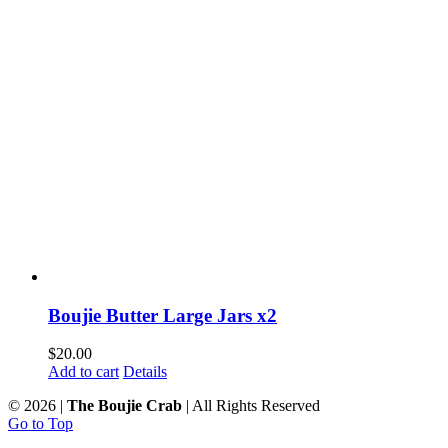
Boujie Butter Large Jars x2
$
20.00
Add to cart
Details
©
2026 |
The Boujie Crab
| All Rights Reserved
Go to Top