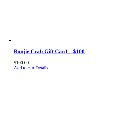
Boujie Crab Gift Card – $100
$
100.00
Add to cart
Details