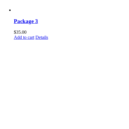
Package 3
$
35.00
Add to cart
Details