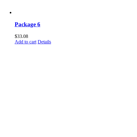
Package 6
$
33.08
Add to cart
Details