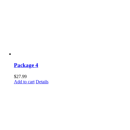
Package 4
$
27.99
Add to cart
Details