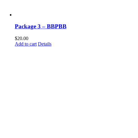
Package 3 – BBPBB
$
20.00
Add to cart
Details