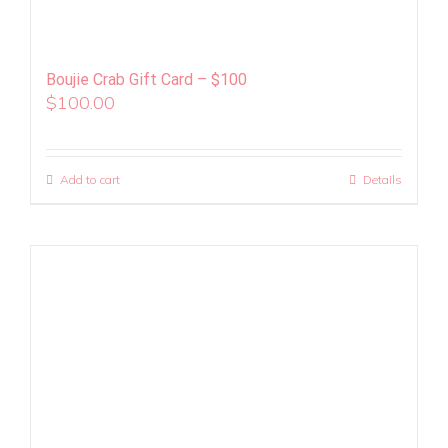
Boujie Crab Gift Card – $100
$
100.00
Add to cart
Details