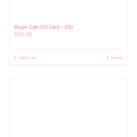
Boujie Crab Gift Card – $50
$
50.00
Add to cart
Details