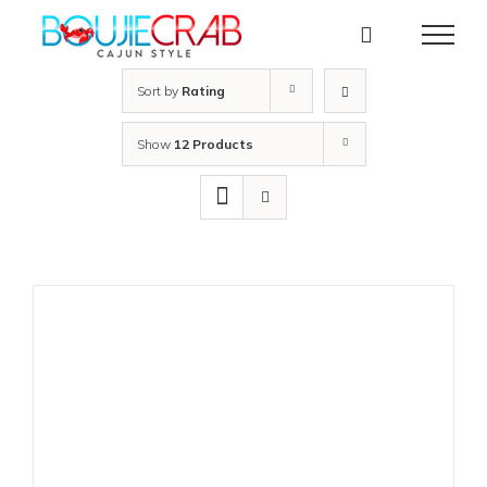
Skip
to
content
Sort by
Rating
Show
12 Products