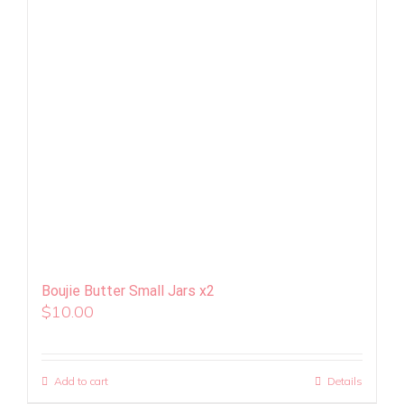
Boujie Butter Small Jars x2
$
10.00
Add to cart
Details