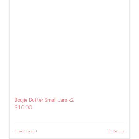
Boujie Butter Small Jars x2
$
10.00
Add to cart
Details