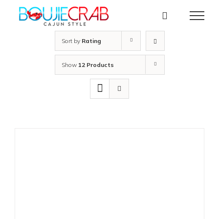
Skip
to
content
Sort by
Rating
Show
12 Products