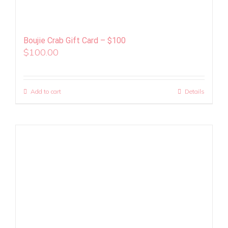
Boujie Crab Gift Card – $100
$
100.00
Add to cart
Details