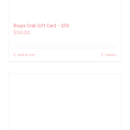
Boujie Crab Gift Card – $50
$
50.00
Add to cart
Details