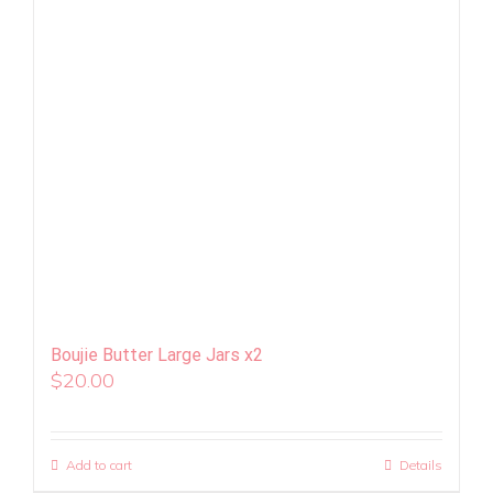
Boujie Butter Large Jars x2
$
20.00
Add to cart
Details