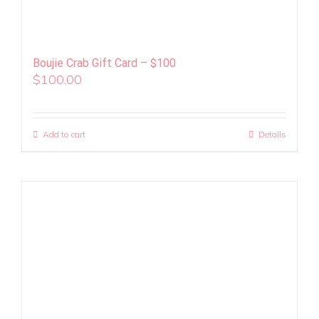
Boujie Crab Gift Card – $100
$
100.00
Add to cart
Details