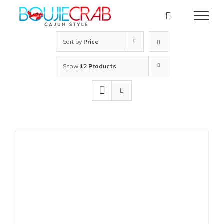
Skip
to
content
Sort by
Price
Show
12 Products