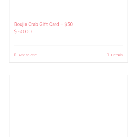
Boujie Crab Gift Card – $50
$
50.00
Add to cart
Details