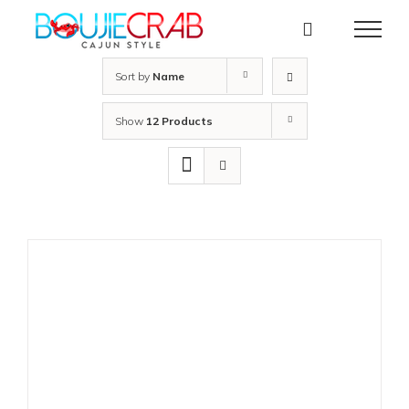
Skip
to
content
Sort by
Name
Show
12 Products