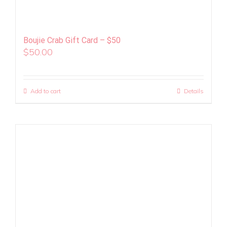
Boujie Crab Gift Card – $50
$
50.00
Add to cart
Details