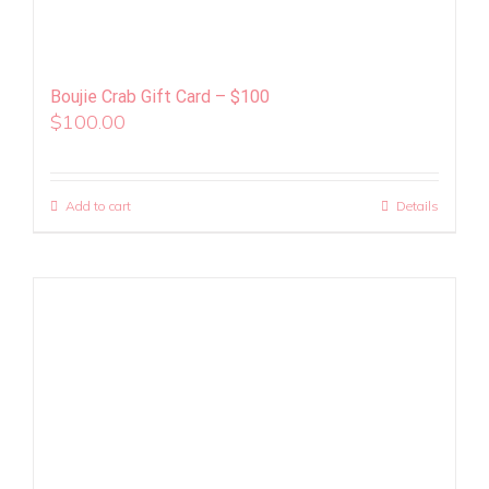
Boujie Crab Gift Card – $100
$
100.00
Add to cart
Details