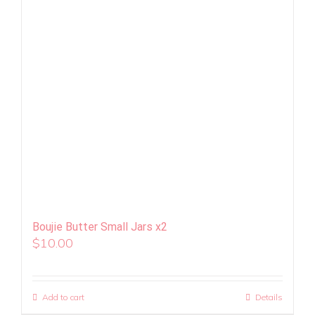
Boujie Butter Small Jars x2
$
10.00
Add to cart
Details