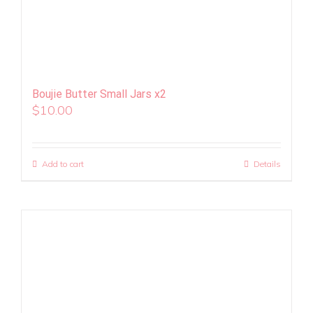
Boujie Butter Small Jars x2
$
10.00
Add to cart
Details