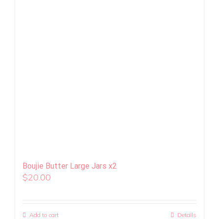
Boujie Butter Large Jars x2
$
20.00
Add to cart
Details