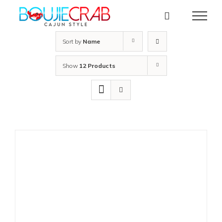
Skip
to
content
Sort by
Name
Show
12 Products