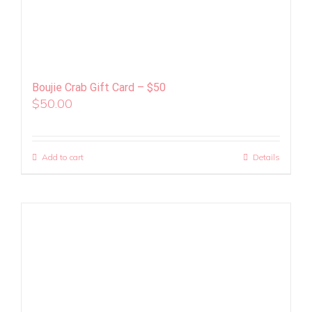
Boujie Crab Gift Card – $50
$
50.00
Add to cart
Details