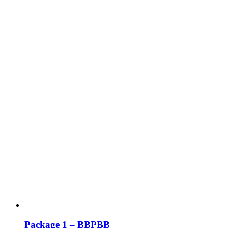
Package 1 – BBPBB