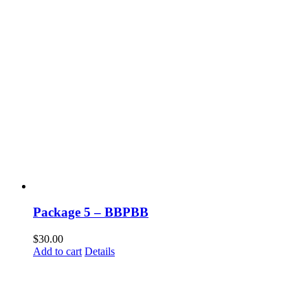
Package 5 – BBPBB
$
30.00
Add to cart
Details