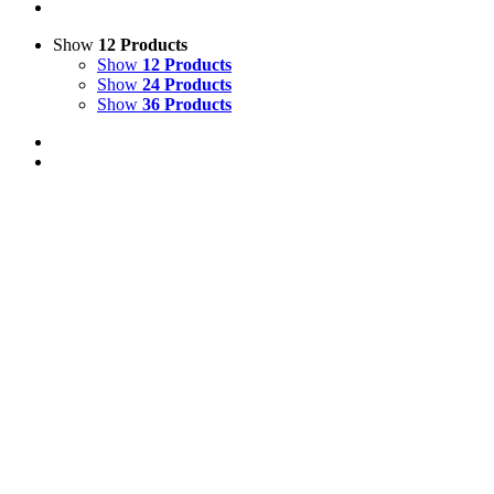
Show
12 Products
Show
12 Products
Show
24 Products
Show
36 Products