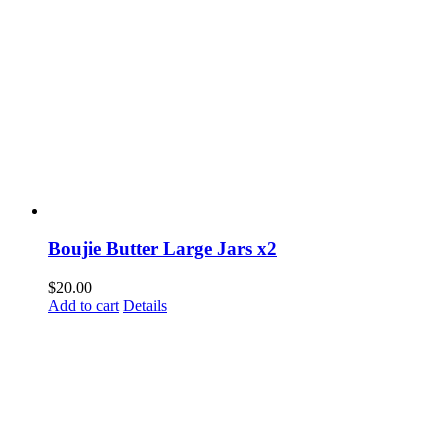
Boujie Butter Large Jars x2
$
20.00
Add to cart
Details