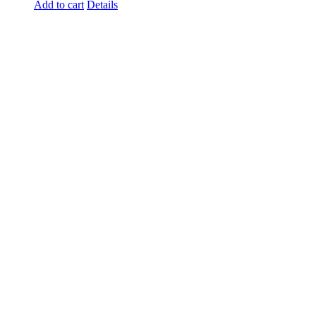
Add to cart
Details