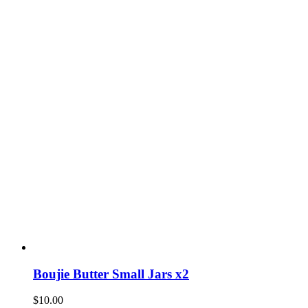
Boujie Butter Small Jars x2
$
10.00