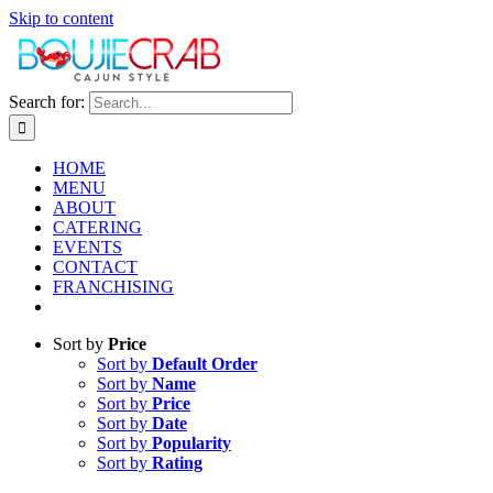
Skip to content
Search for:
HOME
MENU
ABOUT
CATERING
EVENTS
CONTACT
FRANCHISING
Sort by
Price
Sort by
Default Order
Sort by
Name
Sort by
Price
Sort by
Date
Sort by
Popularity
Sort by
Rating