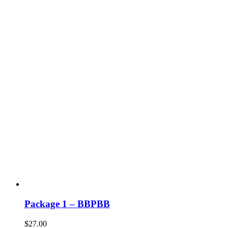
Package 1 – BBPBB
$
27.00