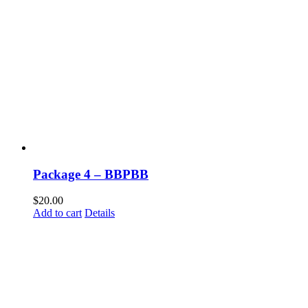
Package 4 – BBPBB
$
20.00
Add to cart
Details