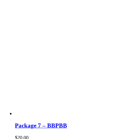
Package 7 – BBPBB
$
20.00