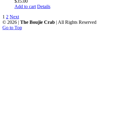
$
35.00
Add to cart
Details
1
2
Next
©
2026 |
The Boujie Crab
| All Rights Reserved
Go to Top