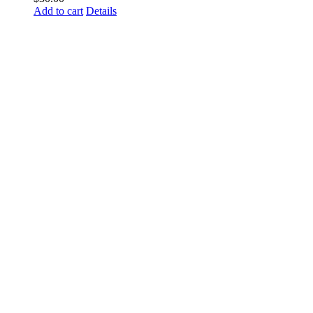
Add to cart
Details