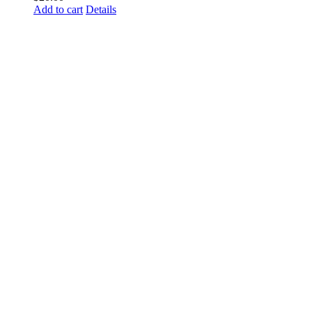
Add to cart
Details