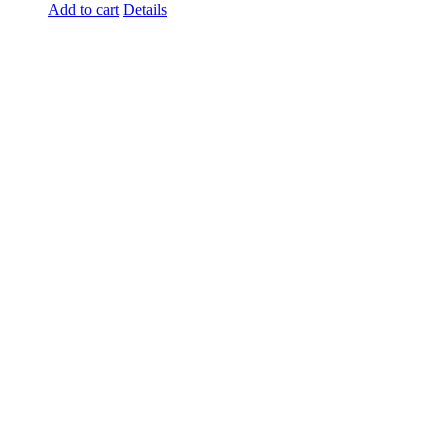
Add to cart
Details