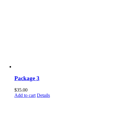
Package 3
$
35.00
Add to cart
Details