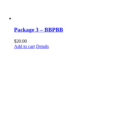
Package 3 – BBPBB
$
20.00
Add to cart
Details