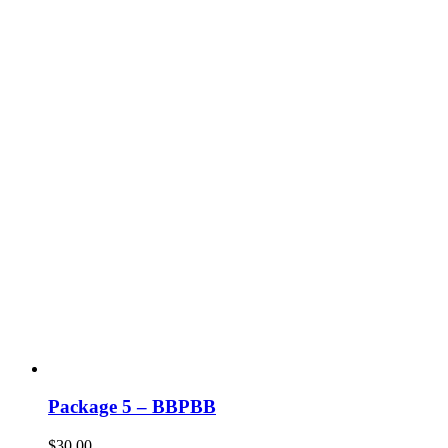
Package 5 – BBPBB
$
30.00