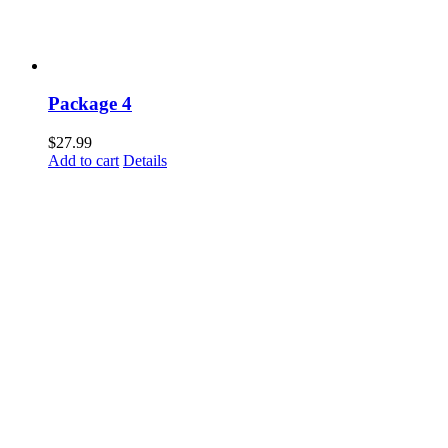
Package 4
$
27.99
Add to cart
Details