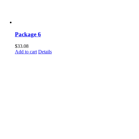
Package 6
$
33.08
Add to cart
Details