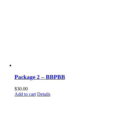
Package 2 – BBPBB
$
30.00
Add to cart
Details