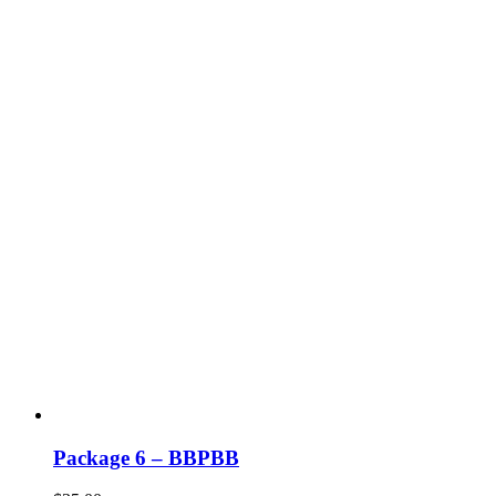
Package 6 – BBPBB