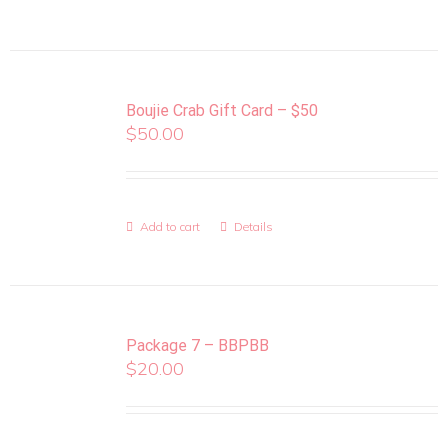
Boujie Crab Gift Card – $50
$
50.00
Add to cart
Details
Package 7 – BBPBB
$
20.00