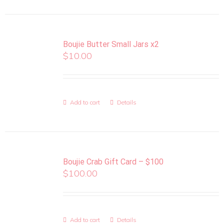
Boujie Butter Small Jars x2
$
10.00
Add to cart
Details
Boujie Crab Gift Card – $100
$
100.00
Add to cart
Details