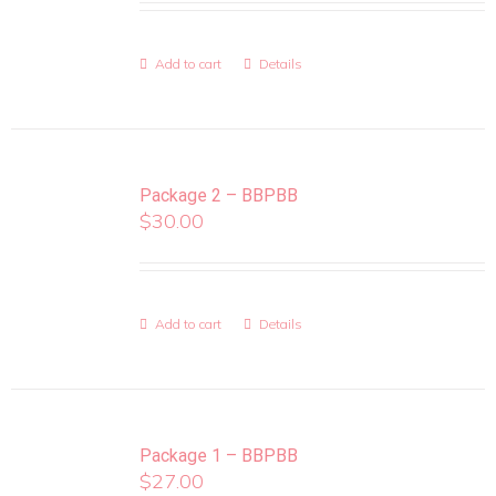
Add to cart
Details
Package 2 – BBPBB
$
30.00
Add to cart
Details
Package 1 – BBPBB
$
27.00