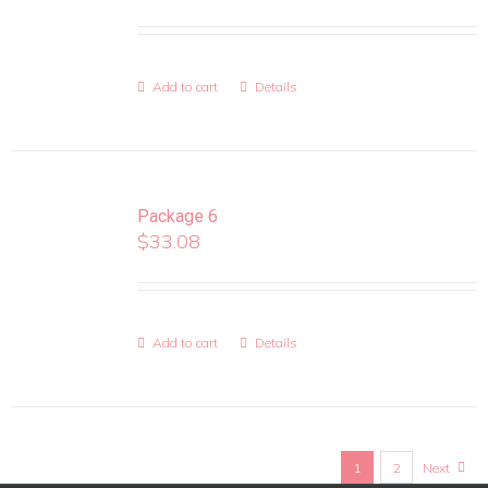
Add to cart
Details
Package 6
$
33.08
Add to cart
Details
1
2
Next