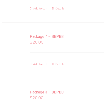
Add to cart
Details
Package 4 – BBPBB
$
20.00
Add to cart
Details
Package 3 – BBPBB
$
20.00