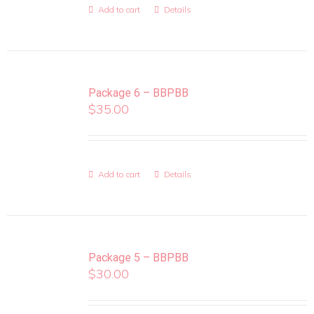
Add to cart
Details
Package 6 – BBPBB
$
35.00
Add to cart
Details
Package 5 – BBPBB
$
30.00