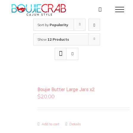
Skip
to
content
Sort by
Popularity
Show
12 Products
Boujie Butter Large Jars x2
$
20.00
Add to cart
Details