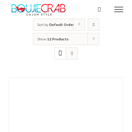
Skip
to
content
Sort by
Default Order
Show
12 Products