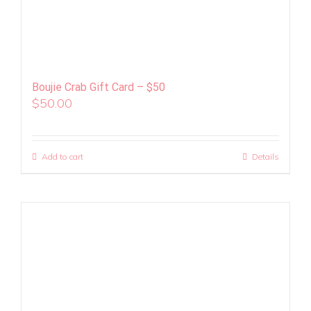
Boujie Crab Gift Card – $50
$
50.00
Add to cart
Details