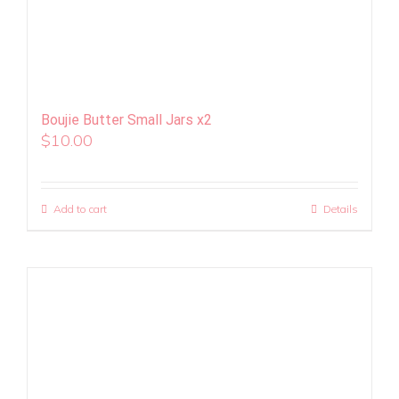
Boujie Butter Small Jars x2
$
10.00
Add to cart
Details