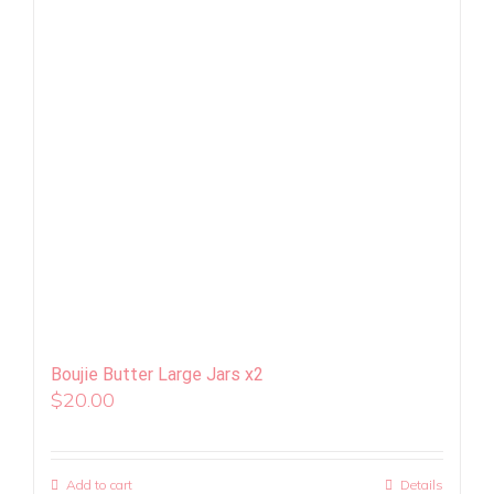
Boujie Butter Large Jars x2
$
20.00
Add to cart
Details