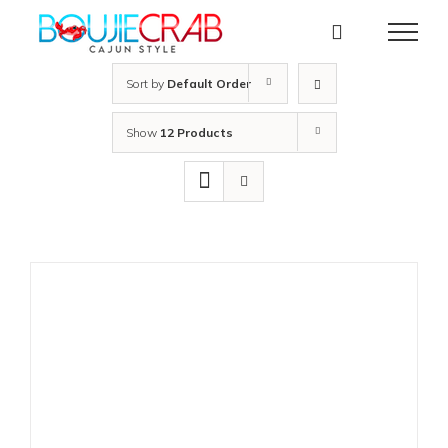
Skip
to
content
Sort by
Default Order
Show
12 Products