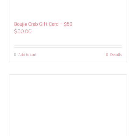
Boujie Crab Gift Card – $50
$
50.00
Add to cart
Details