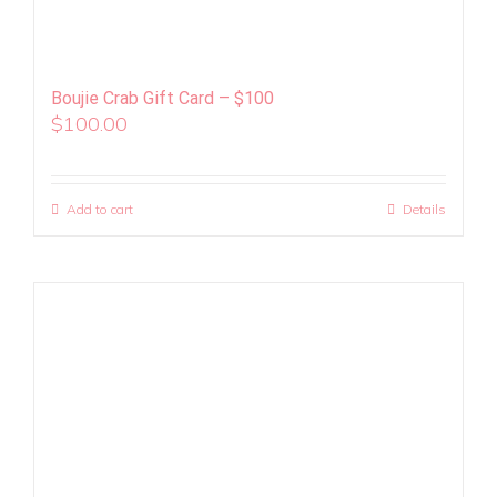
Boujie Crab Gift Card – $100
$
100.00
Add to cart
Details