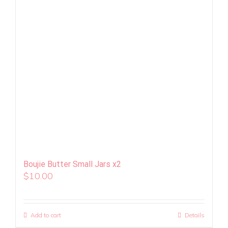
Boujie Butter Small Jars x2
$
10.00
Add to cart
Details