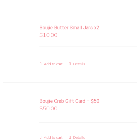
Boujie Butter Small Jars x2
$
10.00
Add to cart
Details
Boujie Crab Gift Card – $50
$
50.00
Add to cart
Details