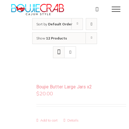
Skip
to
content
Sort by
Default Order
Show
12 Products
Boujie Butter Large Jars x2
$
20.00
Add to cart
Details