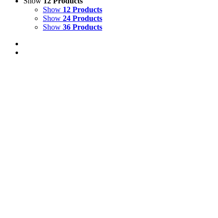
Show
12 Products
Show
12 Products
Show
24 Products
Show
36 Products