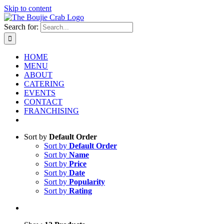
Skip to content
Search for:
HOME
MENU
ABOUT
CATERING
EVENTS
CONTACT
FRANCHISING
Sort by
Default Order
Sort by
Default Order
Sort by
Name
Sort by
Price
Sort by
Date
Sort by
Popularity
Sort by
Rating