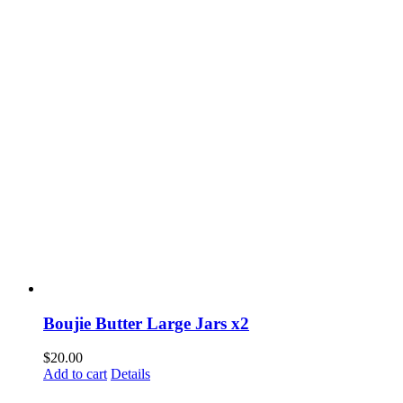
Boujie Butter Large Jars x2
$
20.00
Add to cart
Details