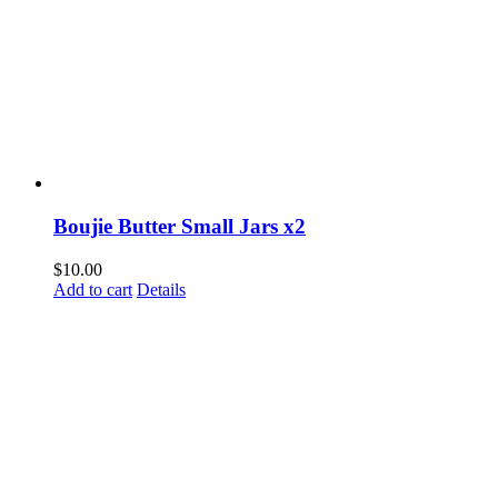
Boujie Butter Small Jars x2
$
10.00
Add to cart
Details