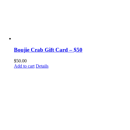
Boujie Crab Gift Card – $50
$
50.00
Add to cart
Details