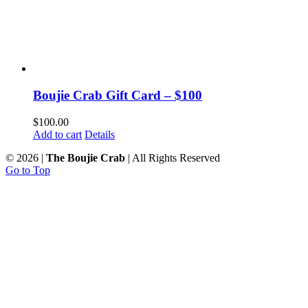
Boujie Crab Gift Card – $100
$
100.00
Add to cart
Details
©
2026 |
The Boujie Crab
| All Rights Reserved
Go to Top