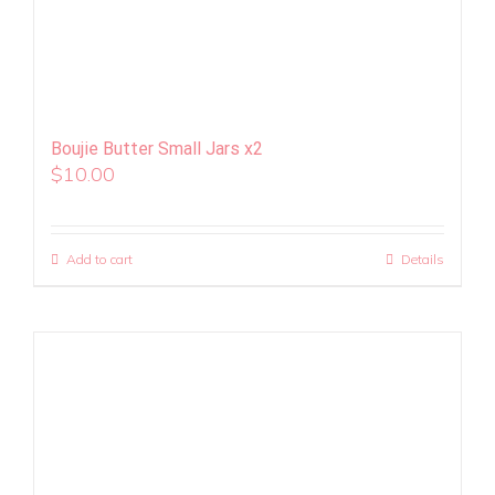
Boujie Butter Small Jars x2
$
10.00
Add to cart
Details