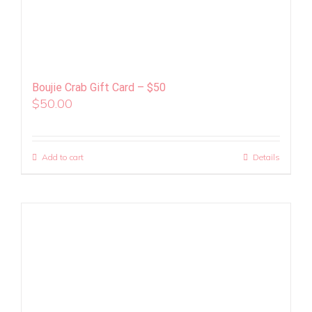
Boujie Crab Gift Card – $50
$
50.00
Add to cart
Details