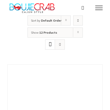
Skip
to
content
Sort by
Default Order
Show
12 Products