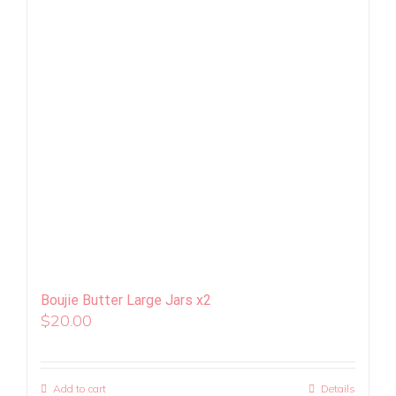
Boujie Butter Large Jars x2
$
20.00
Add to cart
Details