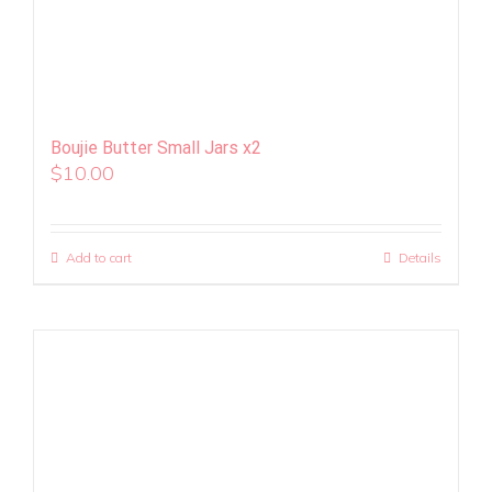
Boujie Butter Small Jars x2
$
10.00
Add to cart
Details