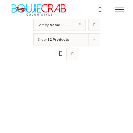
Skip
to
content
Sort by
Name
Show
12 Products