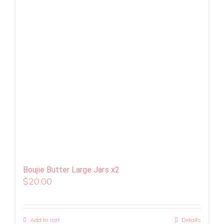
Boujie Butter Large Jars x2
$
20.00
Add to cart
Details