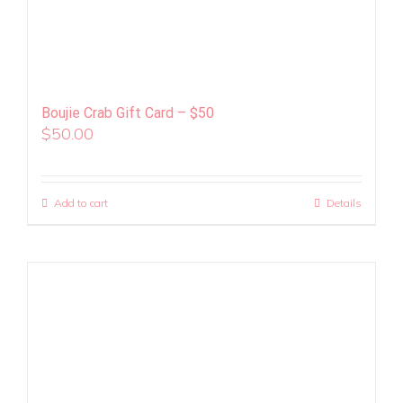
Boujie Crab Gift Card – $50
$
50.00
Add to cart
Details