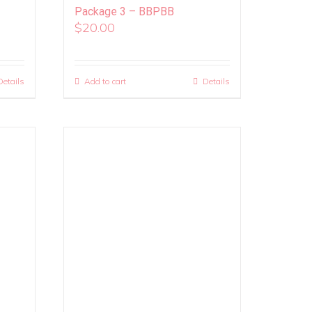
Package 3 – BBPBB
$
20.00
Details
Add to cart
Details