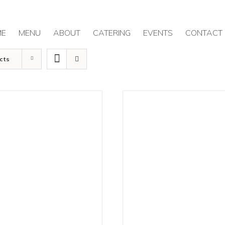
ME
MENU
ABOUT
CATERING
EVENTS
CONTACT
cts