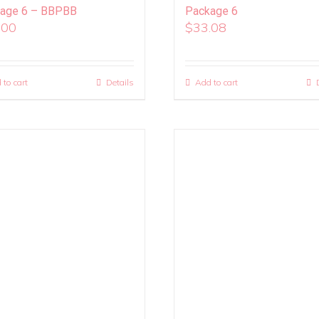
age 6 – BBPBB
Package 6
.00
$
33.08
 to cart
Details
Add to cart