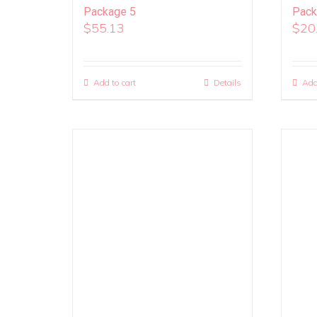
Package 5
Pack
$
55.13
$
20
Add to cart
Details
Add