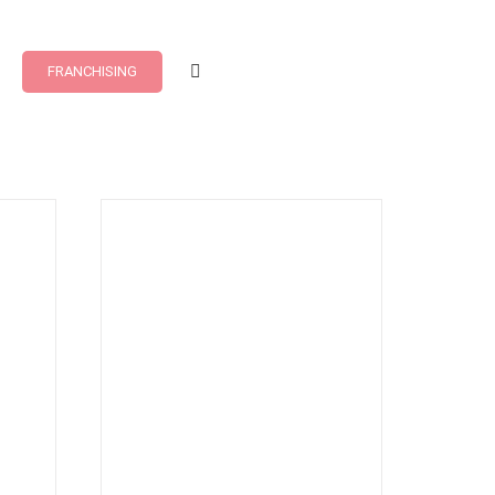
FRANCHISING