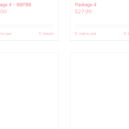
age 4 – BBPBB
Package 4
.00
$
27.99
 to cart
Details
Add to cart