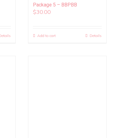
Package 5 – BBPBB
$
30.00
Details
Add to cart
Details