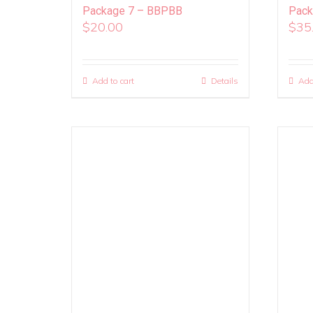
Package 7 – BBPBB
Pack
$
20.00
$
35
Add to cart
Details
Add