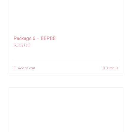
Package 6 – BBPBB
$
35.00
Add to cart
Details