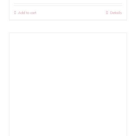
Add to cart
Details