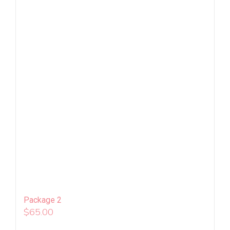
Package 2
$
65.00