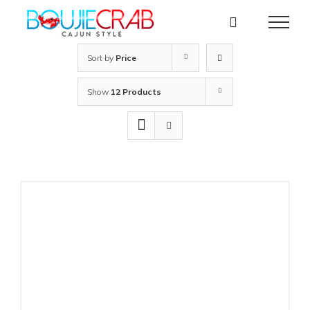
Skip
to
content
Sort by
Price
Show
12 Products