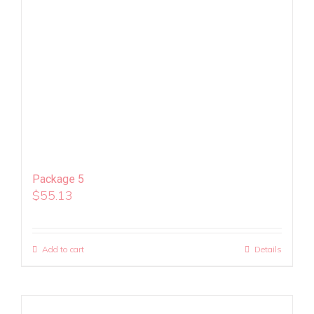
Package 5
$
55.13
Add to cart
Details