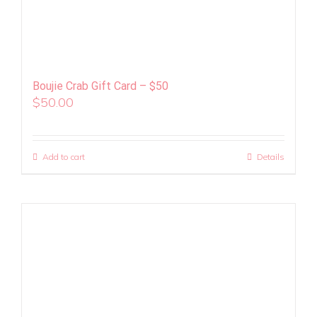
Boujie Crab Gift Card – $50
$
50.00
Add to cart
Details