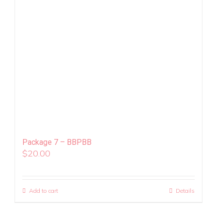
Package 7 – BBPBB
$
20.00
Add to cart
Details