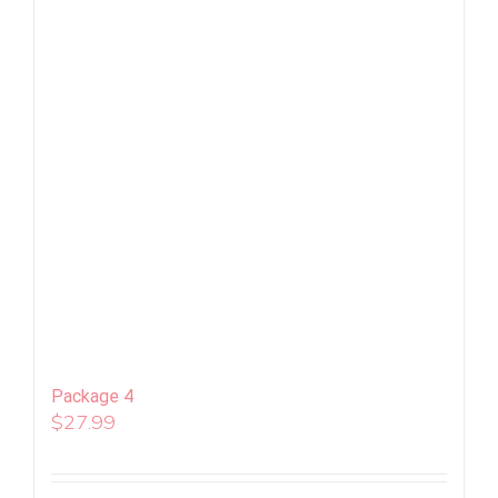
Package 4
$
27.99