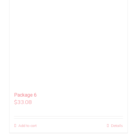
Package 6
$
33.08
Add to cart
Details