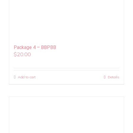
Package 4 – BBPBB
$
20.00
Add to cart
Details