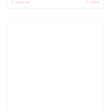
Add to cart
Details