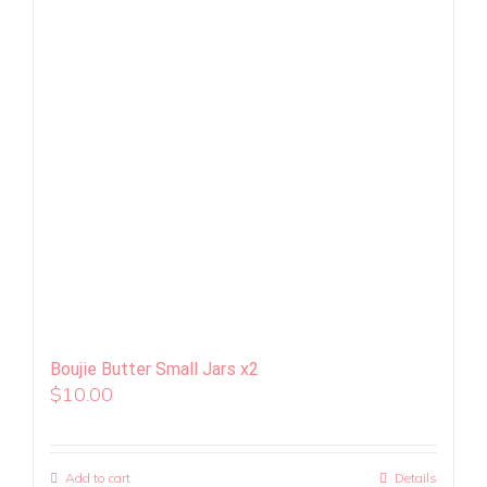
Boujie Butter Small Jars x2
$
10.00
Add to cart
Details