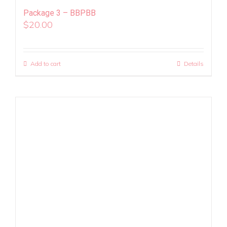
Package 3 – BBPBB
$
20.00
Add to cart
Details