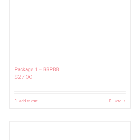
Package 1 – BBPBB
$
27.00
Add to cart
Details