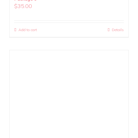
$
35.00
Add to cart
Details