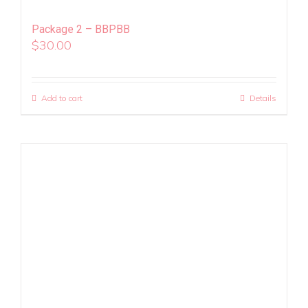
Package 2 – BBPBB
$
30.00
Add to cart
Details