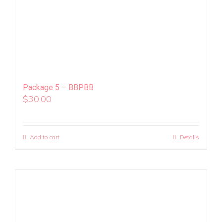
Package 5 – BBPBB
$
30.00
Add to cart
Details