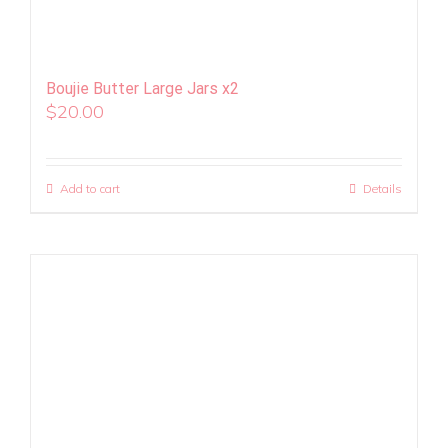
Boujie Butter Large Jars x2
$
20.00
Add to cart
Details