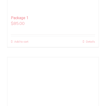
Package 1
$
85.00
Add to cart
Details