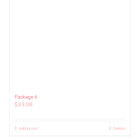
Package 6
$
33.08
Add to cart
Details