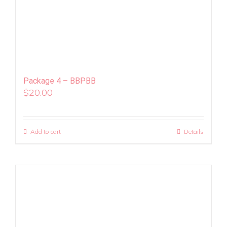
Package 4 – BBPBB
$
20.00
Add to cart
Details