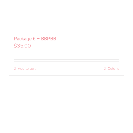
Package 6 – BBPBB
$
35.00
Add to cart
Details