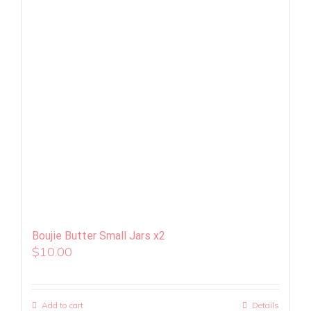
Boujie Butter Small Jars x2
$
10.00
Add to cart
Details