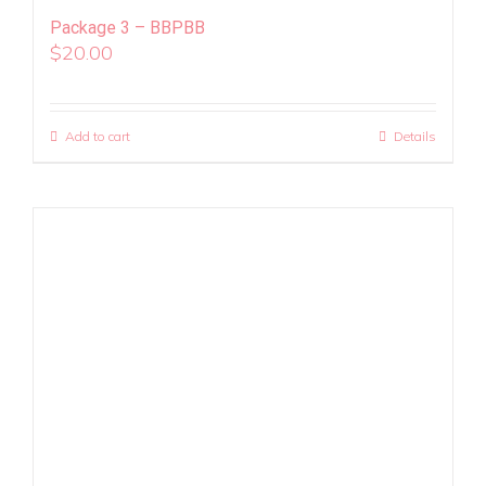
Package 3 – BBPBB
$
20.00
Add to cart
Details