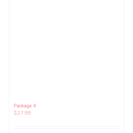
Package 4
$
27.99