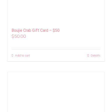
Boujie Crab Gift Card – $50
$
50.00
Add to cart
Details