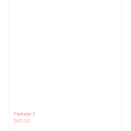
Package 2
$
65.00