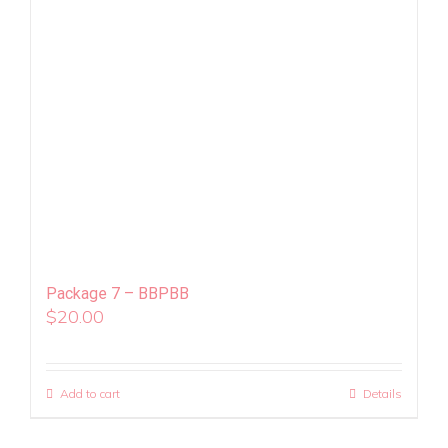
Package 7 – BBPBB
$
20.00
Add to cart
Details