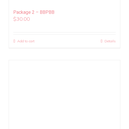
Package 2 – BBPBB
$
30.00
Add to cart
Details