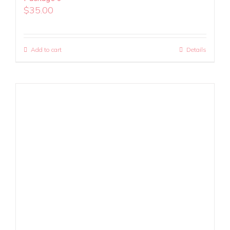
$
35.00
Add to cart
Details