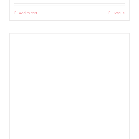
Add to cart
Details