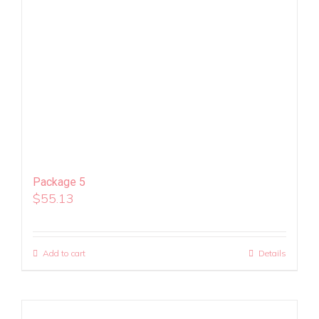
Package 5
$
55.13
Add to cart
Details