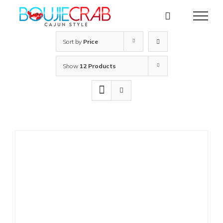
Skip
to
content
Sort by
Price
Show
12 Products