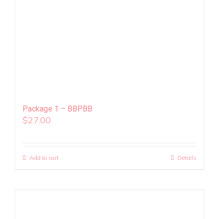
Package 1 – BBPBB
$
27.00
Add to cart
Details