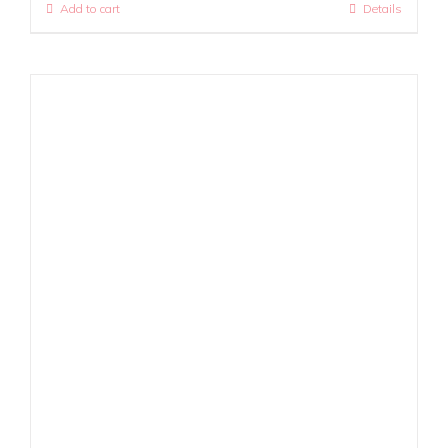
Add to cart
Details