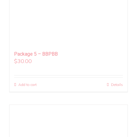
Package 5 – BBPBB
$
30.00
Add to cart
Details