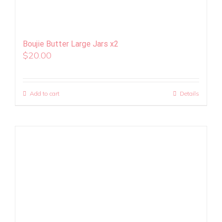
Boujie Butter Large Jars x2
$
20.00
Add to cart
Details