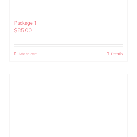
Package 1
$
85.00
Add to cart
Details