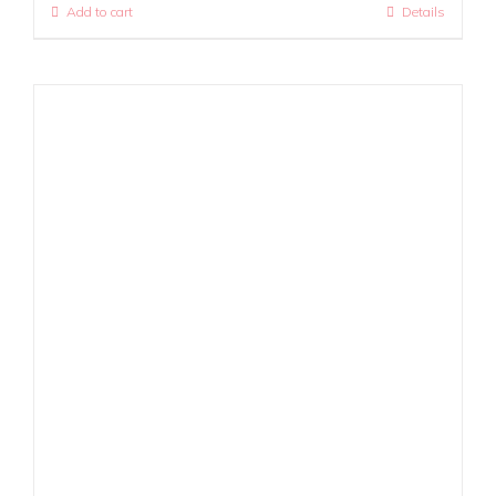
Add to cart
Details