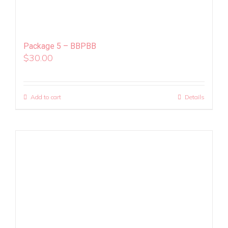
Package 5 – BBPBB
$
30.00
Add to cart
Details