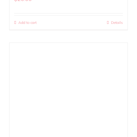
Add to cart
Details