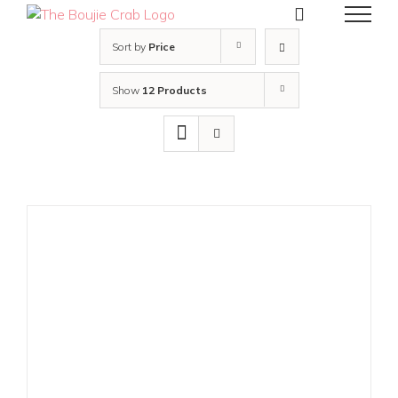
Skip
to
content
Sort by
Price
Show
12 Products