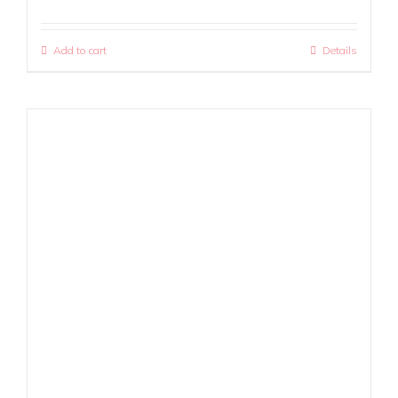
Add to cart
Details