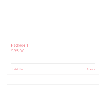
Package 1
$
85.00
Add to cart
Details