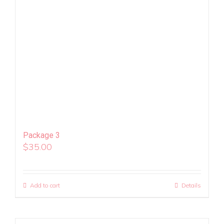
Package 3
$
35.00
Add to cart
Details