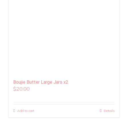
Boujie Butter Large Jars x2
$
20.00
Add to cart
Details