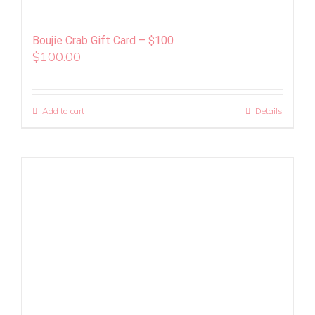
Boujie Crab Gift Card – $100
$
100.00
Add to cart
Details