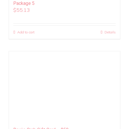
Package 5
$
55.13
Add to cart
Details