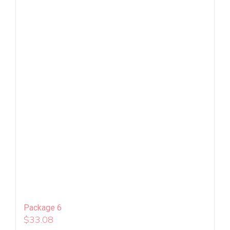
Package 6
$
33.08