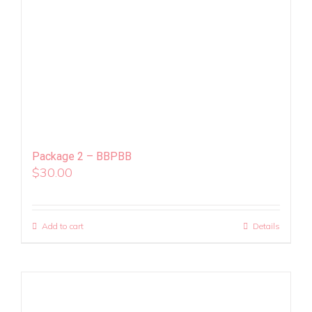
Package 2 – BBPBB
$
30.00
Add to cart
Details