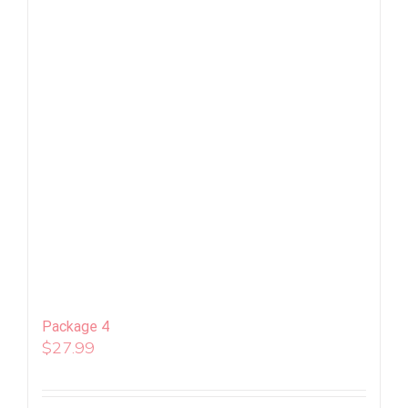
Package 4
$
27.99