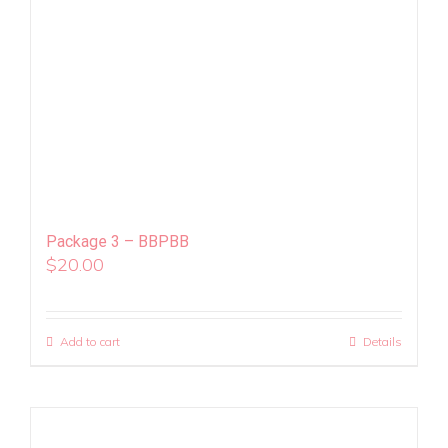
Package 3 – BBPBB
$
20.00
Add to cart
Details