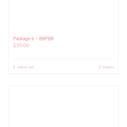
Package 6 – BBPBB
$
35.00
Add to cart
Details