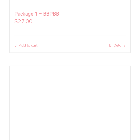
Package 1 – BBPBB
$
27.00
Add to cart
Details