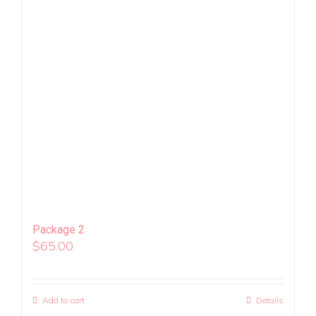
Package 2
$
65.00
Add to cart
Details