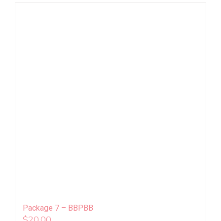
Package 7 – BBPBB
$
20.00