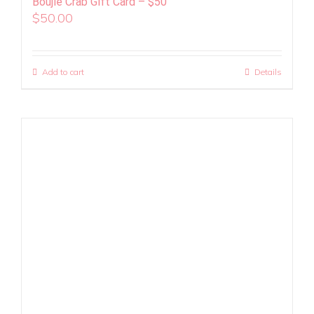
Boujie Crab Gift Card – $50
$
50.00
Add to cart
Details