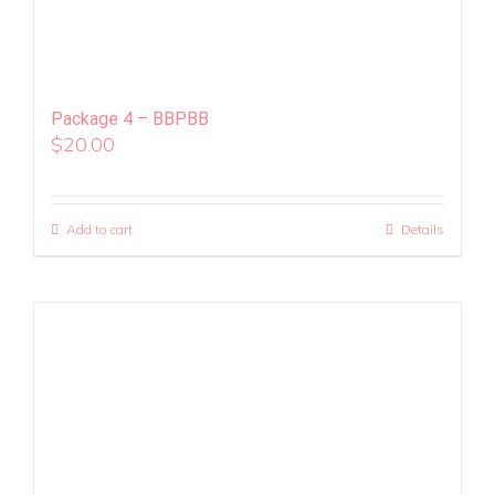
Package 4 – BBPBB
$
20.00
Add to cart
Details