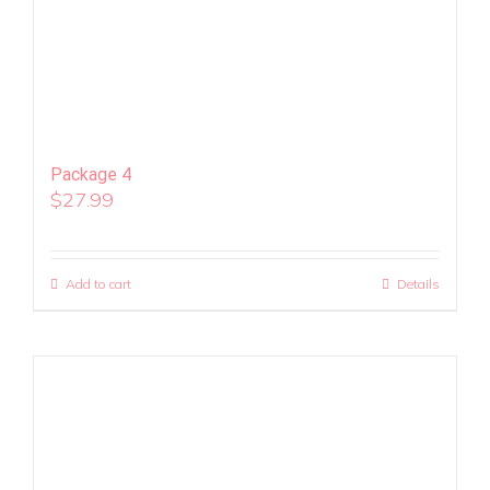
Package 4
$
27.99
Add to cart
Details