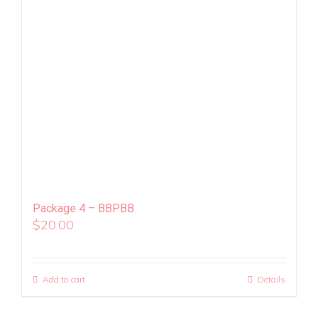
Package 4 – BBPBB
$
20.00
Add to cart
Details