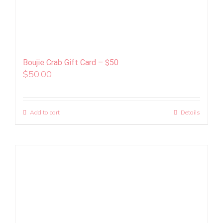
Boujie Crab Gift Card – $50
$
50.00
Add to cart
Details