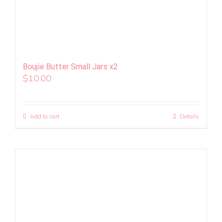
Boujie Butter Small Jars x2
$
10.00
Add to cart
Details