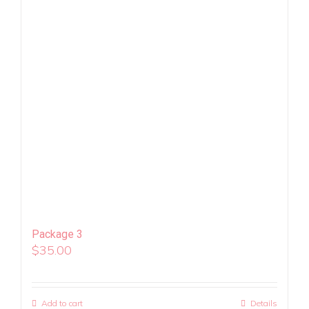
Package 3
$
35.00
Add to cart
Details