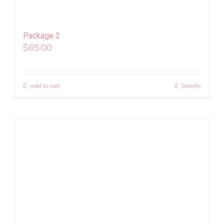
Package 2
$
65.00
Add to cart
Details