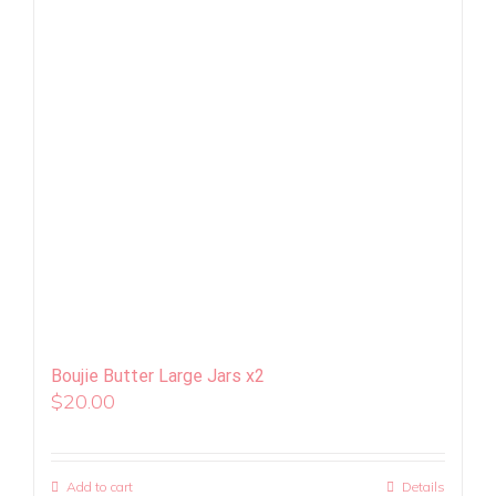
Boujie Butter Large Jars x2
$
20.00
Add to cart
Details