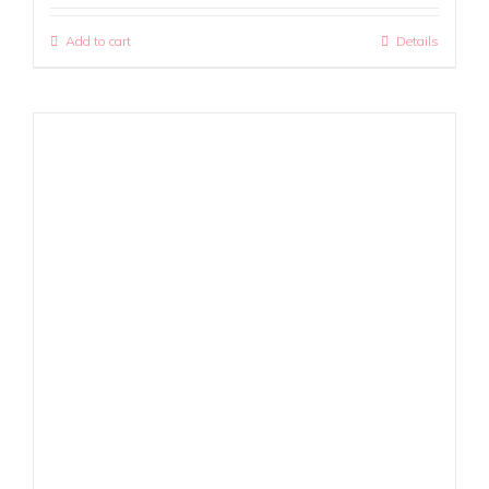
Add to cart
Details