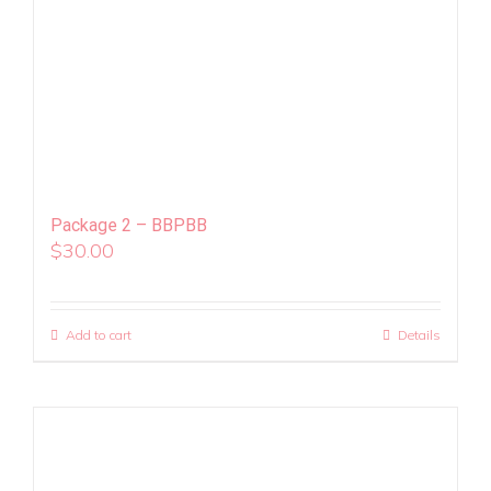
Package 2 – BBPBB
$
30.00
Add to cart
Details