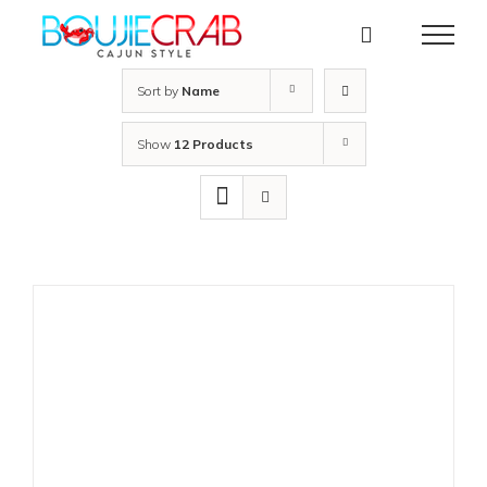
Skip
to
content
Sort by
Name
Show
12 Products