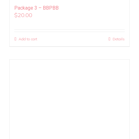
Package 3 – BBPBB
$
20.00
Add to cart
Details