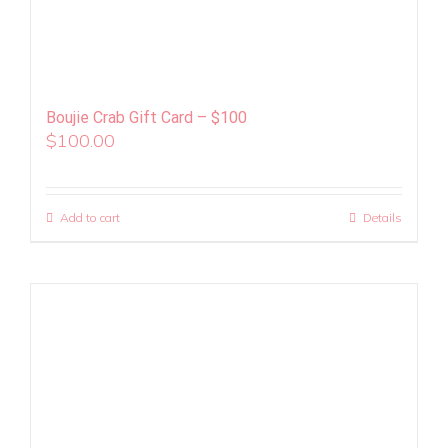
Boujie Crab Gift Card – $100
$
100.00
Add to cart
Details