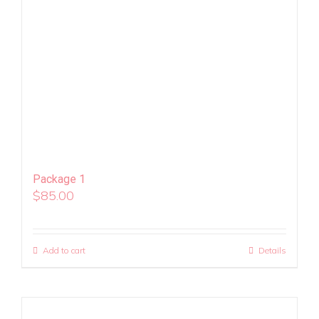
Package 1
$
85.00
Add to cart
Details