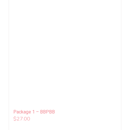
Package 1 – BBPBB
$
27.00