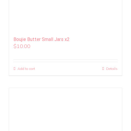
Boujie Butter Small Jars x2
$
10.00
Add to cart
Details