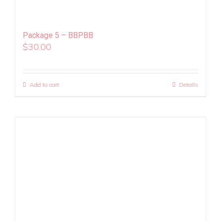
Package 5 – BBPBB
$
30.00
Add to cart
Details