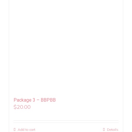
Package 3 – BBPBB
$
20.00
Add to cart
Details