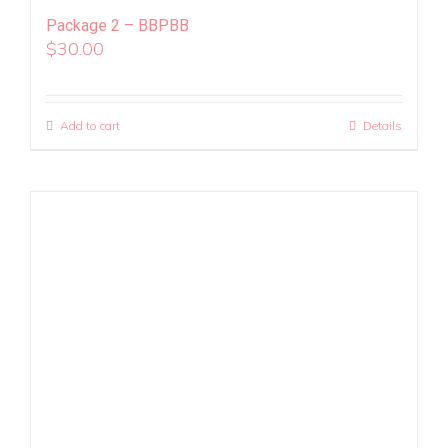
Package 2 – BBPBB
$
30.00
Add to cart
Details