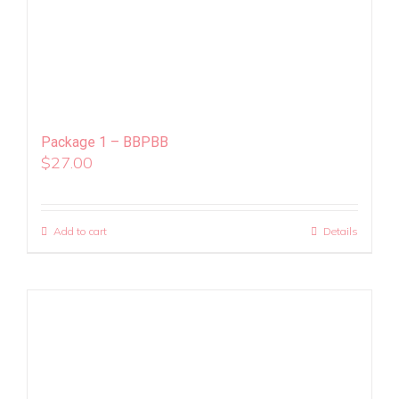
Package 1 – BBPBB
$
27.00
Add to cart
Details