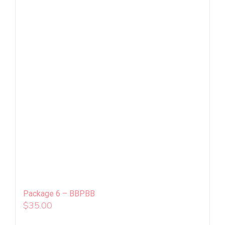
Package 6 – BBPBB
$
35.00