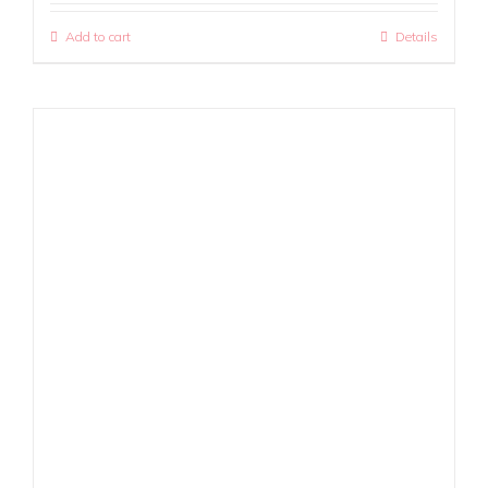
Add to cart
Details