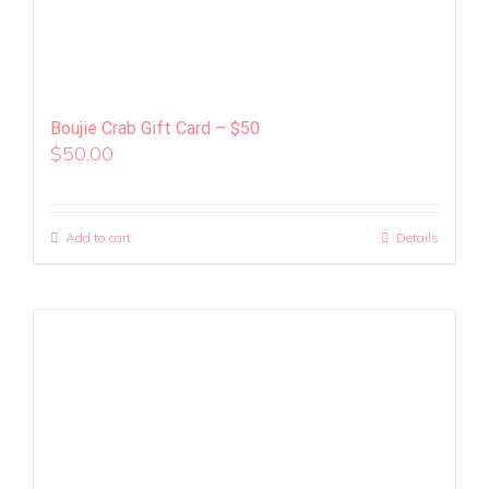
Boujie Crab Gift Card – $50
$
50.00
Add to cart
Details