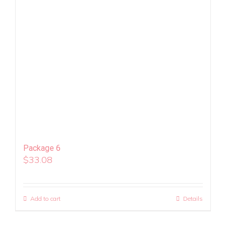
Package 6
$
33.08
Add to cart
Details