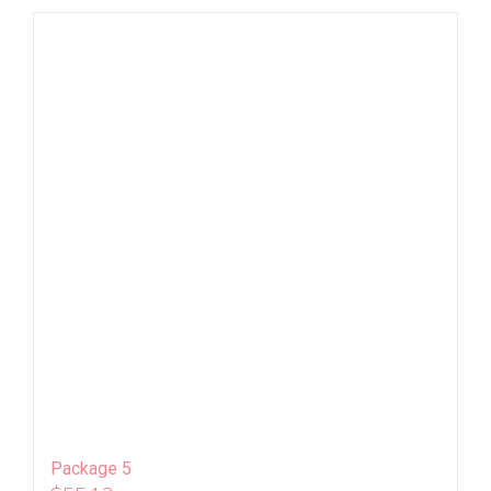
Package 5