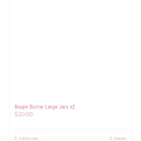
Boujie Butter Large Jars x2
$
20.00
Add to cart
Details