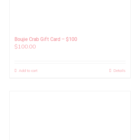
Boujie Crab Gift Card – $100
$
100.00
Add to cart
Details