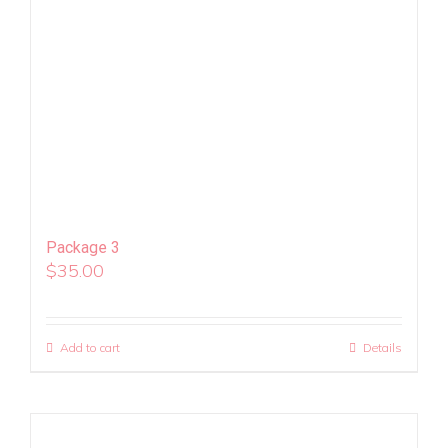
Package 3
$
35.00
Add to cart
Details