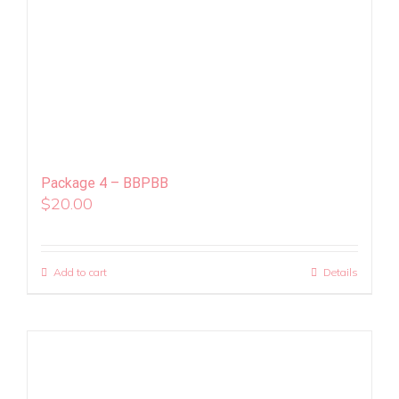
Package 4 – BBPBB
$
20.00
Add to cart
Details