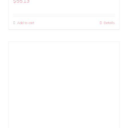
$
55.13
Add to cart
Details