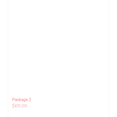
Package 2
$
65.00