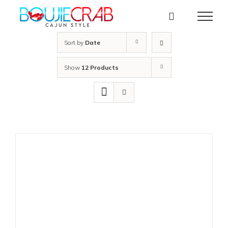
Skip
to
content
Sort by
Date
Show
12 Products