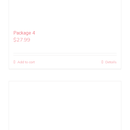
Package 4
$
27.99
Add to cart
Details