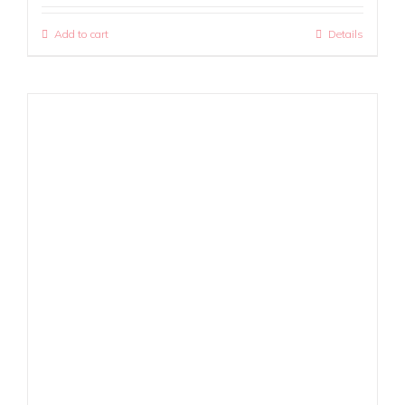
Add to cart
Details