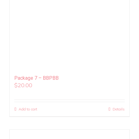
Package 7 – BBPBB
$
20.00
Add to cart
Details