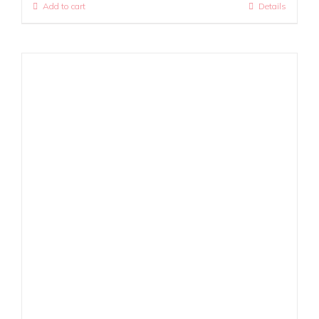
Add to cart
Details