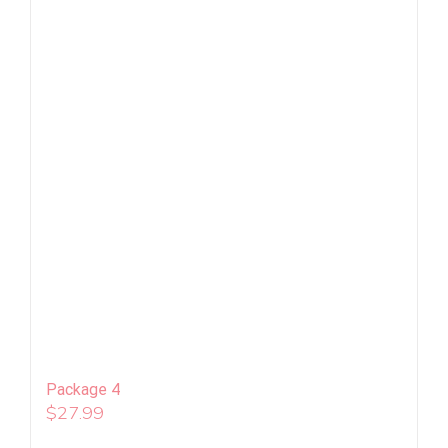
Package 4
$
27.99