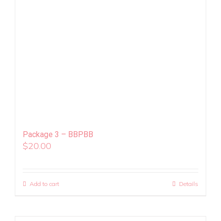
Package 3 – BBPBB
$
20.00
Add to cart
Details