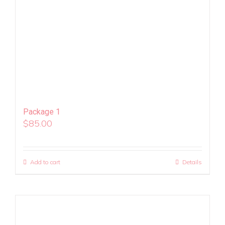
Package 1
$
85.00
Add to cart
Details