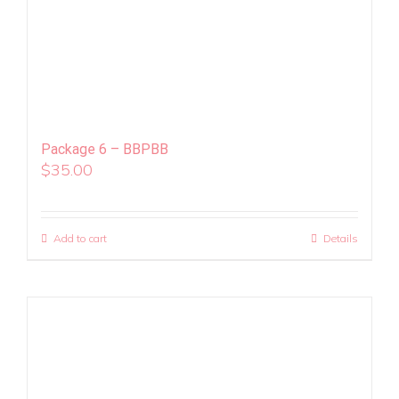
Package 6 – BBPBB
$
35.00
Add to cart
Details