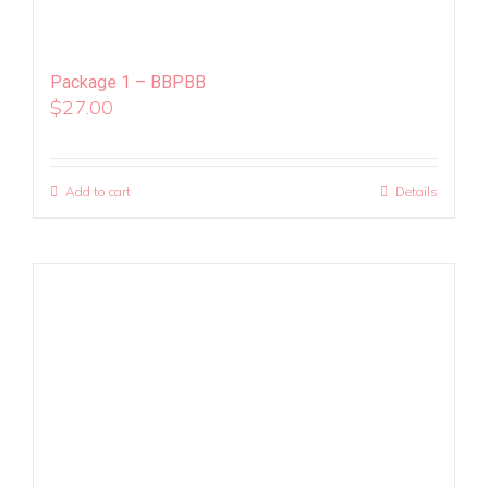
Package 1 – BBPBB
$
27.00
Add to cart
Details