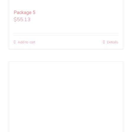
Package 5
$
55.13
Add to cart
Details