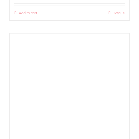
Add to cart
Details