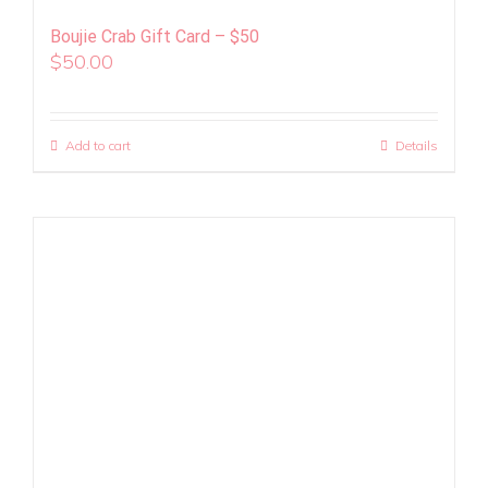
Boujie Crab Gift Card – $50
$
50.00
Add to cart
Details