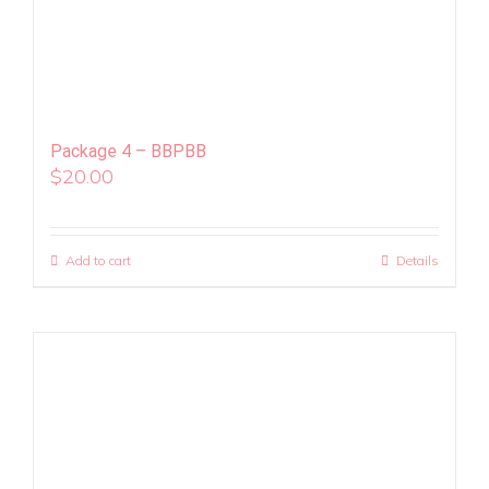
Package 4 – BBPBB
$
20.00
Add to cart
Details