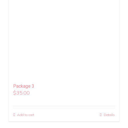
Package 3
$
35.00
Add to cart
Details