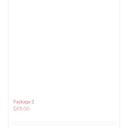
Package 2
$
65.00