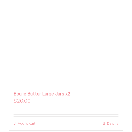
Boujie Butter Large Jars x2
$
20.00
Add to cart
Details