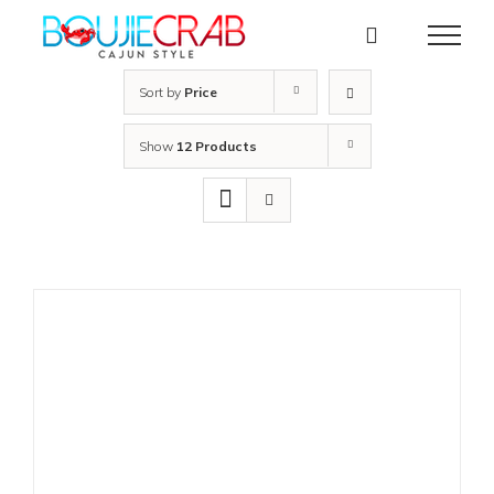
Skip
to
content
Sort by
Price
Show
12 Products