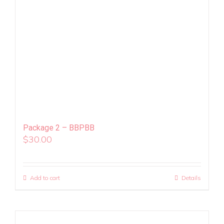
Package 2 – BBPBB
$
30.00
Add to cart
Details