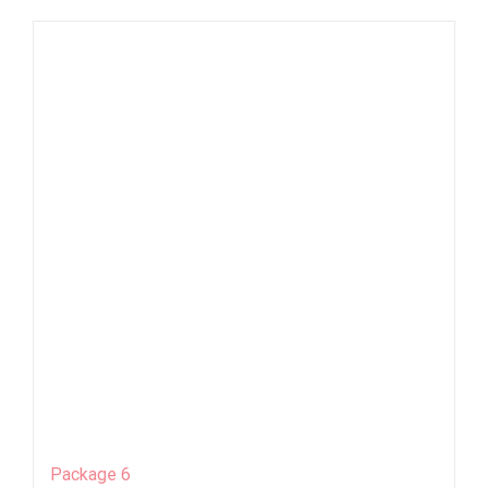
Package 6