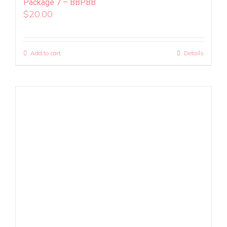
Package 7 – BBPBB
$
20.00
Add to cart
Details