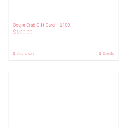
Boujie Crab Gift Card – $100
$
100.00
Add to cart
Details