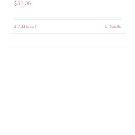
$
33.08
Add to cart
Details