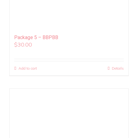
Package 5 – BBPBB
$
30.00
Add to cart
Details