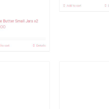
Add to cart
ie Butter Small Jars x2
.00
 to cart
Details