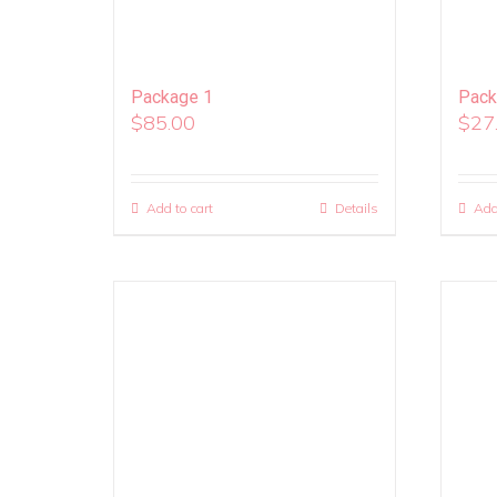
Package 1
Pack
$
85.00
$
27
Add to cart
Details
Add