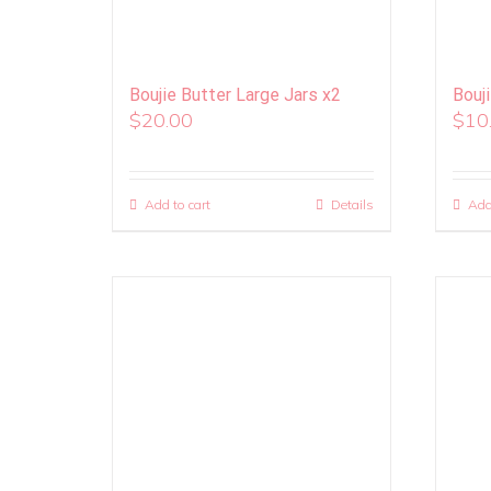
Boujie Butter Large Jars x2
Bouj
$
20.00
$
10
Add to cart
Details
Add