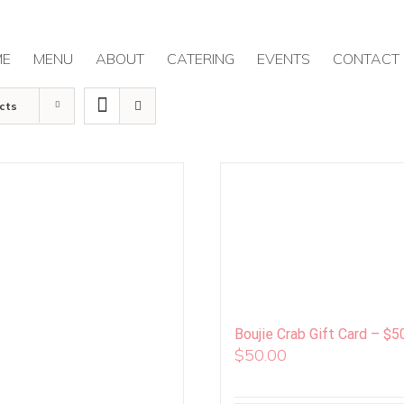
ME
MENU
ABOUT
CATERING
EVENTS
CONTACT
cts
Boujie Crab Gift Card – $5
$
50.00