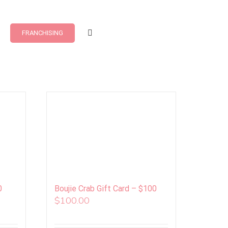
FRANCHISING
0
Boujie Crab Gift Card – $100
$
100.00