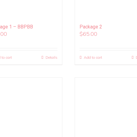
age 1 – BBPBB
Package 2
.00
$
65.00
 to cart
Details
Add to cart