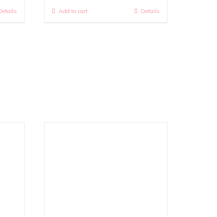
Details
Add to cart
Details