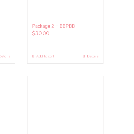
Package 2 – BBPBB
$
30.00
Details
Add to cart
Details