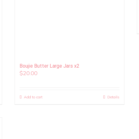
Boujie Butter Large Jars x2
$
20.00
Add to cart
Details