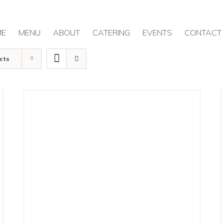
ME
MENU
ABOUT
CATERING
EVENTS
CONTACT
cts