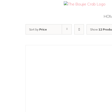
Skip
to
content
HO
Sort by
Price
Show
12 Produ