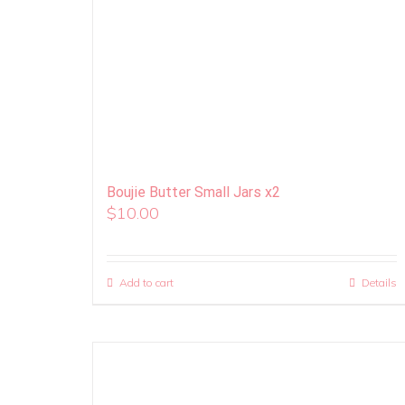
Boujie Butter Small Jars x2
$
10.00
Add to cart
Details