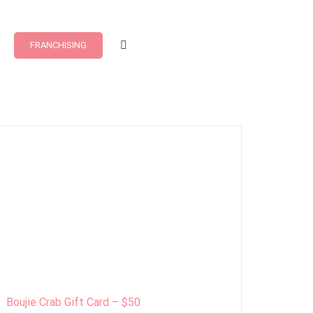
FRANCHISING
Boujie Crab Gift Card – $50