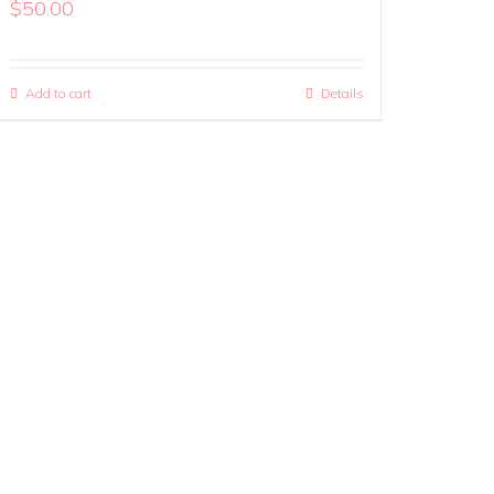
$
50.00
Add to cart
Details