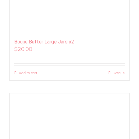
Boujie Butter Large Jars x2
$
20.00
Add to cart
Details