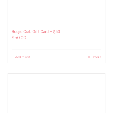
Boujie Crab Gift Card – $50
$
50.00
Add to cart
Details