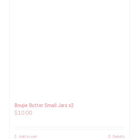
Boujie Butter Small Jars x2
$
10.00
Add to cart
Details