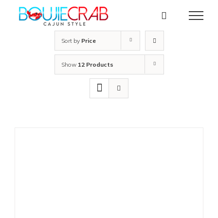
Skip
to
content
Sort by
Price
Show
12 Products