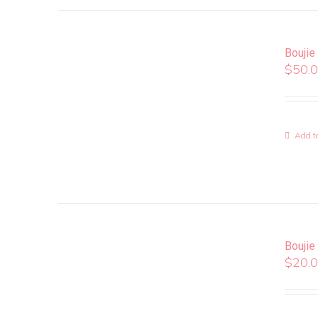
Boujie
$
50.
Add to
Boujie
$
20.