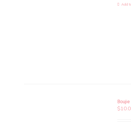
Add to
Boujie
$
10.