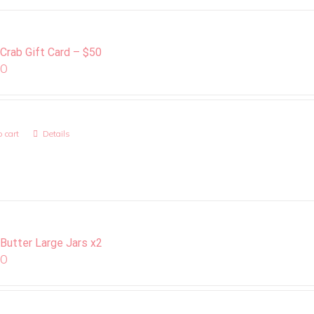
 Crab Gift Card – $50
00
 cart
Details
 Butter Large Jars x2
00