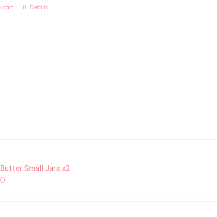
 cart
Details
 Butter Small Jars x2
00