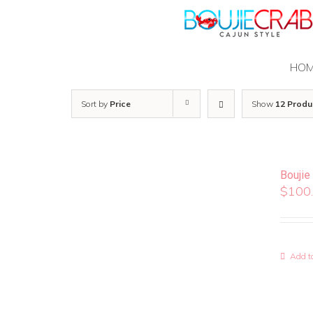
Skip
to
content
HO
Sort by
Price
Show
12 Produ
Boujie
$
100
Add to