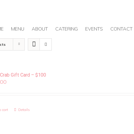
ME
MENU
ABOUT
CATERING
EVENTS
CONTACT
cts
 Crab Gift Card – $100
.00
 cart
Details