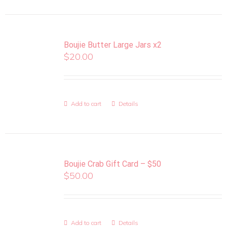
Boujie Butter Large Jars x2
$
20.00
Add to cart
Details
Boujie Crab Gift Card – $50
$
50.00
Add to cart
Details