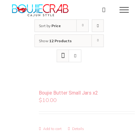
Skip
to
content
Sort by
Price
Show
12 Products
Boujie Butter Small Jars x2
$
10.00
Add to cart
Details