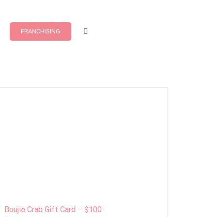
FRANCHISING
Boujie Crab Gift Card – $100