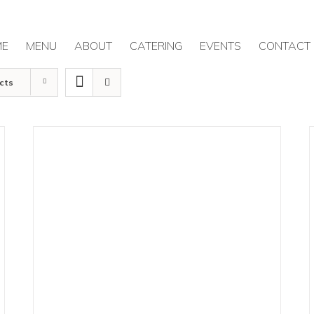
ME
MENU
ABOUT
CATERING
EVENTS
CONTACT
cts