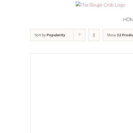
Skip
to
content
HO
Sort by
Popularity
Show
12 Produ