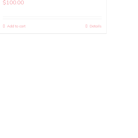
$
100.00
Add to cart
Details