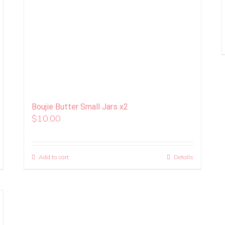
Boujie Butter Small Jars x2
$
10.00
Add to cart
Details