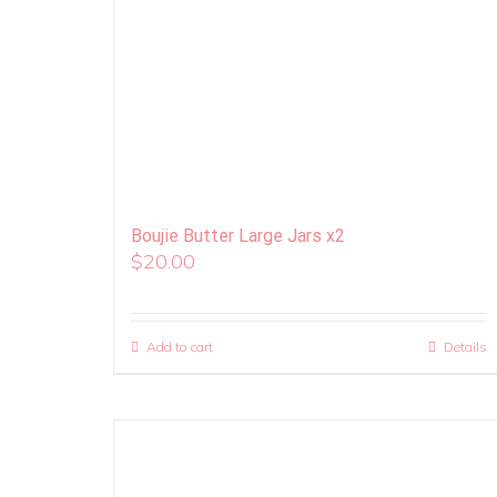
Boujie Butter Large Jars x2
$
20.00
Add to cart
Details