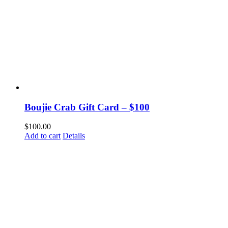
Boujie Crab Gift Card – $100
$
100.00
Add to cart
Details