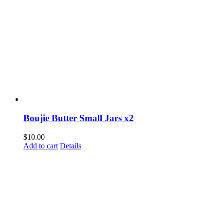
Boujie Butter Small Jars x2
$
10.00
Add to cart
Details