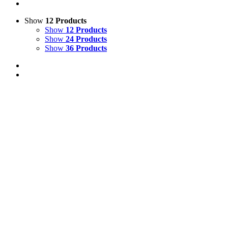
Show
12 Products
Show
12 Products
Show
24 Products
Show
36 Products