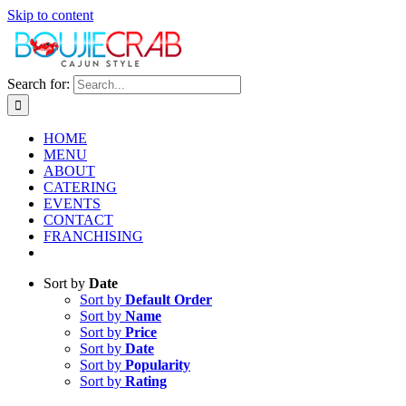
Skip to content
Search for:
HOME
MENU
ABOUT
CATERING
EVENTS
CONTACT
FRANCHISING
Sort by
Date
Sort by
Default Order
Sort by
Name
Sort by
Price
Sort by
Date
Sort by
Popularity
Sort by
Rating