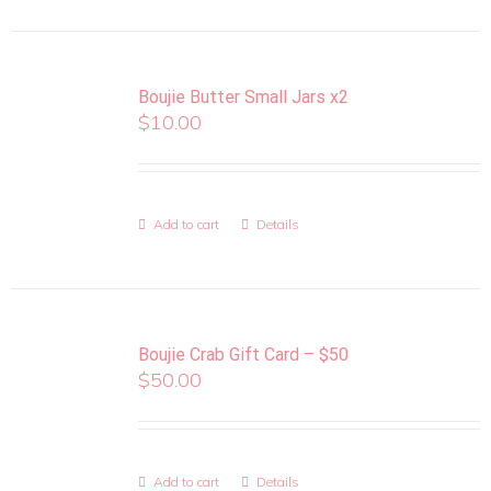
Boujie Butter Small Jars x2
$
10.00
Add to cart
Details
Boujie Crab Gift Card – $50
$
50.00
Add to cart
Details