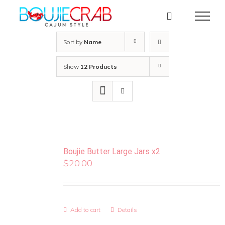
Skip
to
content
Sort by
Name
Show
12 Products
Boujie Butter Large Jars x2
$
20.00
Add to cart
Details