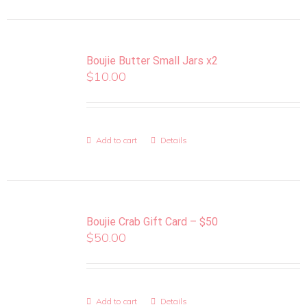
Boujie Butter Small Jars x2
$
10.00
Add to cart
Details
Boujie Crab Gift Card – $50
$
50.00
Add to cart
Details