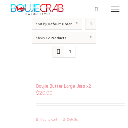
Skip
to
content
Sort by
Default Order
Show
12 Products
Boujie Butter Large Jars x2
$
20.00
Add to cart
Details