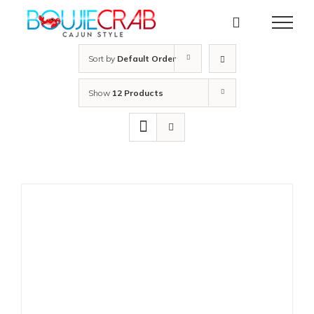
Skip
to
content
Sort by
Default Order
Show
12 Products