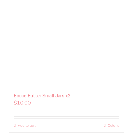
Boujie Butter Small Jars x2
$
10.00
Add to cart
Details