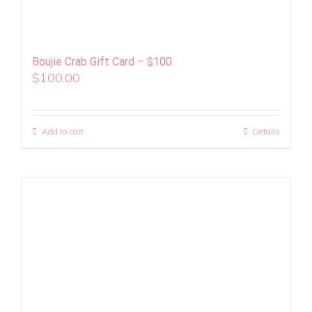
Boujie Crab Gift Card – $100
$
100.00
Add to cart
Details