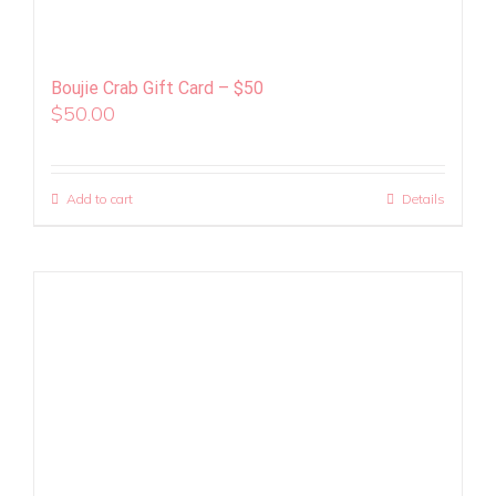
Boujie Crab Gift Card – $50
$
50.00
Add to cart
Details