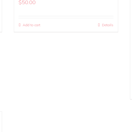
$
50.00
Add to cart
Details