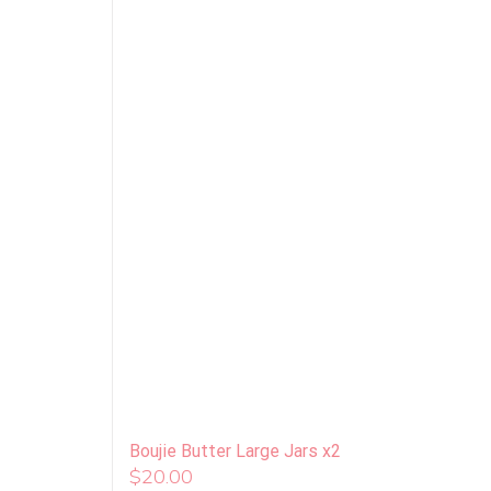
Boujie Butter Large Jars x2
$
20.00