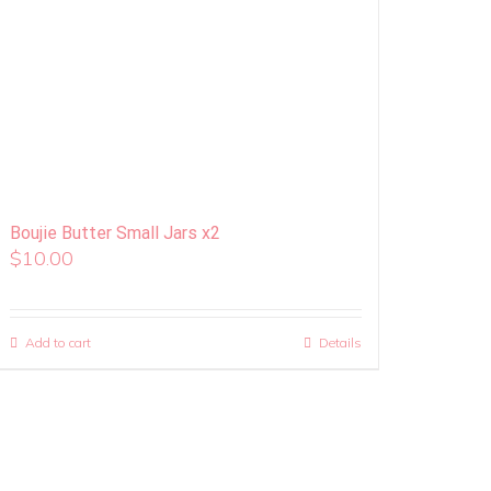
Boujie Butter Small Jars x2
$
10.00
Add to cart
Details