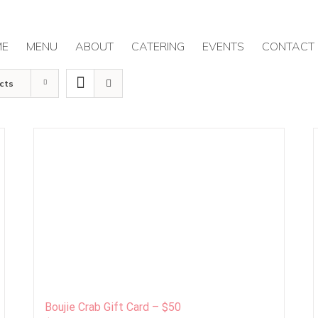
ME
MENU
ABOUT
CATERING
EVENTS
CONTACT
cts
Boujie Crab Gift Card – $50