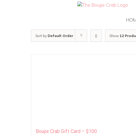
Skip
to
content
HO
Sort by
Default Order
Show
12 Produ
Boujie Crab Gift Card – $100