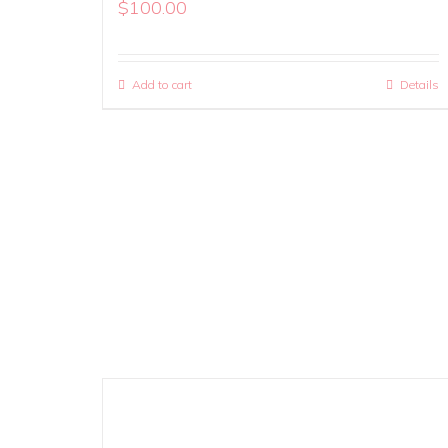
$
100.00
Add to cart
Details