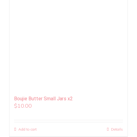
Boujie Butter Small Jars x2
$
10.00
Add to cart
Details