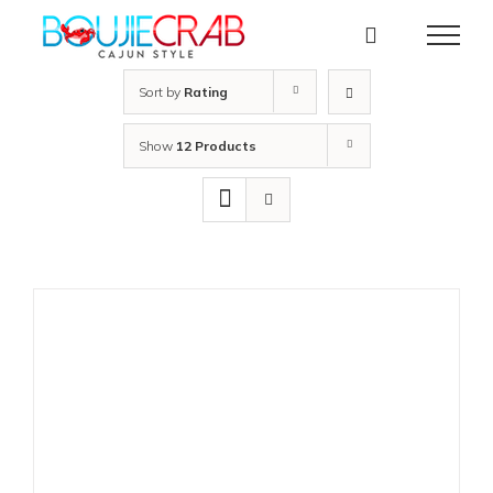
Skip
to
content
Sort by
Rating
Show
12 Products