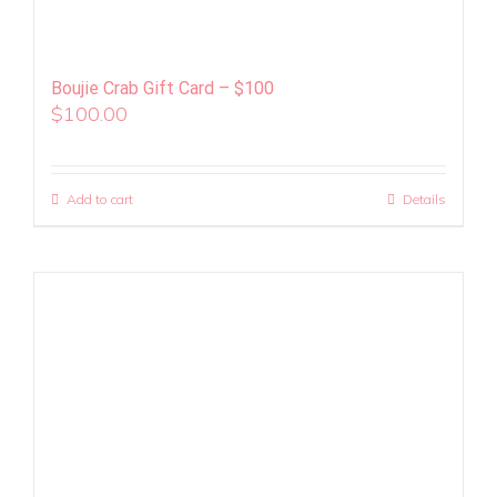
Boujie Crab Gift Card – $100
$
100.00
Add to cart
Details