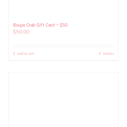
Boujie Crab Gift Card – $50
$
50.00
Add to cart
Details