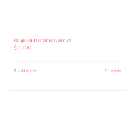
Boujie Butter Small Jars x2
$
10.00
Add to cart
Details