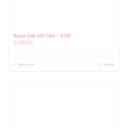
Boujie Crab Gift Card – $100
$
100.00
Add to cart
Details