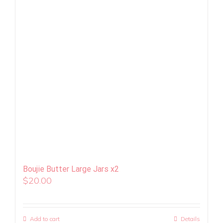
Boujie Butter Large Jars x2
$
20.00
Add to cart
Details