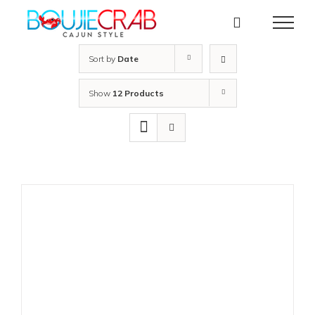
Skip
to
content
Sort by
Date
Show
12 Products