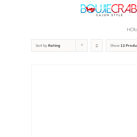
Skip
to
content
HO
Sort by
Rating
Show
12 Produ