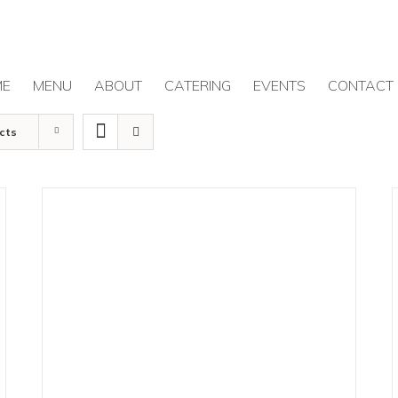
ME
MENU
ABOUT
CATERING
EVENTS
CONTACT
cts