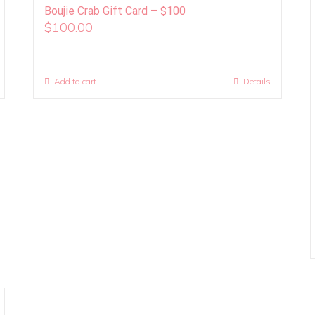
Boujie Crab Gift Card – $100
$
100.00
Add to cart
Details