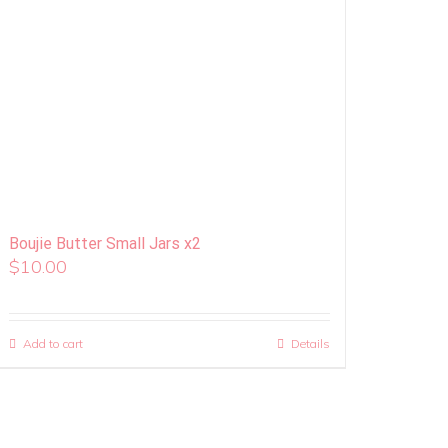
Boujie Butter Small Jars x2
$
10.00
Add to cart
Details