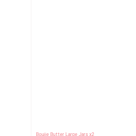
Boujie Butter Large Jars x2