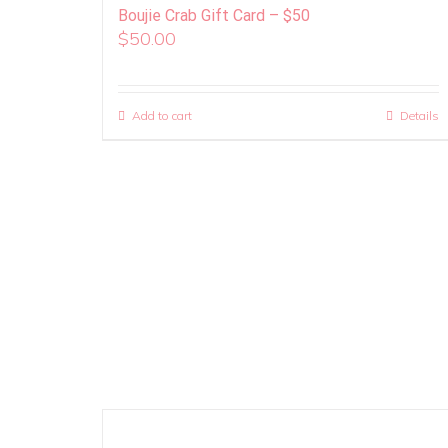
Boujie Crab Gift Card – $50
$
50.00
Add to cart
Details