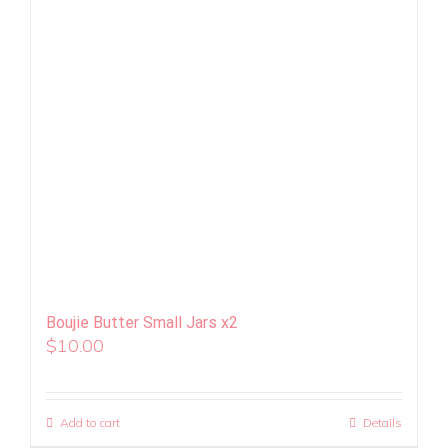
Boujie Butter Small Jars x2
$
10.00
Add to cart
Details