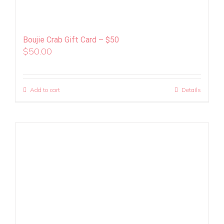
Boujie Crab Gift Card – $50
$
50.00
Add to cart
Details