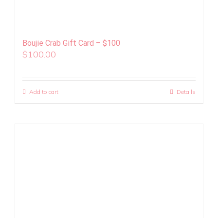
Boujie Crab Gift Card – $100
$
100.00
Add to cart
Details