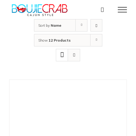
Skip
to
content
Sort by
Name
Show
12 Products