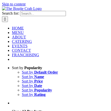
Skip to content
Search for:
HOME
MENU
ABOUT
CATERING
EVENTS
CONTACT
FRANCHISING
Sort by
Popularity
Sort by
Default Order
Sort by
Name
Sort by
Price
Sort by
Date
Sort by
Popularity
Sort by
Rating