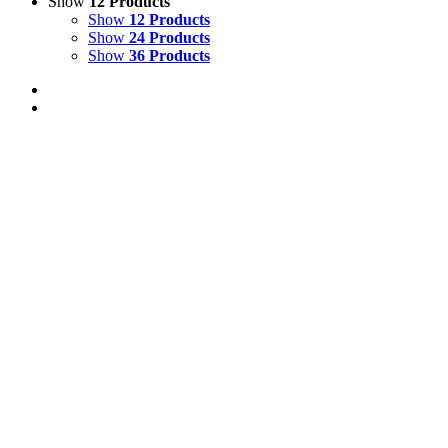
Show
12 Products
Show
12 Products
Show
24 Products
Show
36 Products