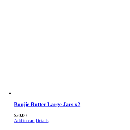
Boujie Butter Large Jars x2
$
20.00
Add to cart
Details