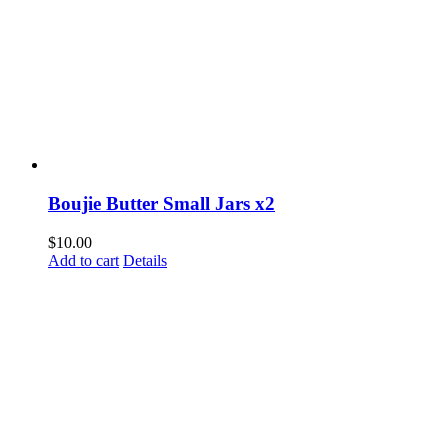
Boujie Butter Small Jars x2
$
10.00
Add to cart
Details