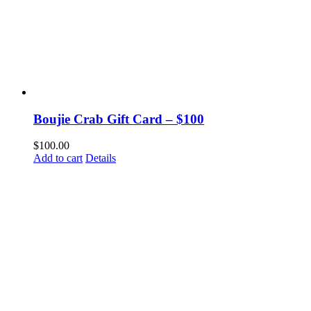
Boujie Crab Gift Card – $100
$
100.00
Add to cart
Details