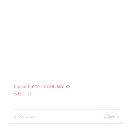
Boujie Butter Small Jars x2
$
10.00
Add to cart
Details