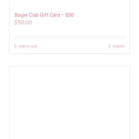
Boujie Crab Gift Card – $50
$
50.00
Add to cart
Details