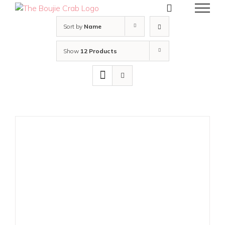
Skip
to
content
Sort by
Name
Show
12 Products