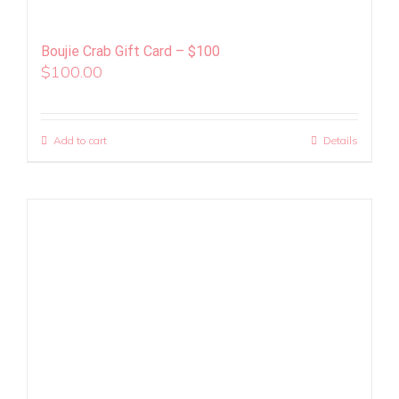
Boujie Crab Gift Card – $100
$
100.00
Add to cart
Details