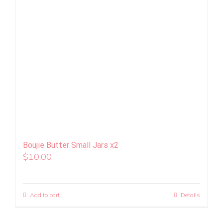
Boujie Butter Small Jars x2
$
10.00
Add to cart
Details