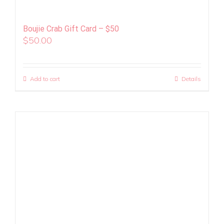
Boujie Crab Gift Card – $50
$
50.00
Add to cart
Details