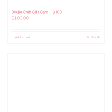
Boujie Crab Gift Card – $100
$
100.00
Add to cart
Details