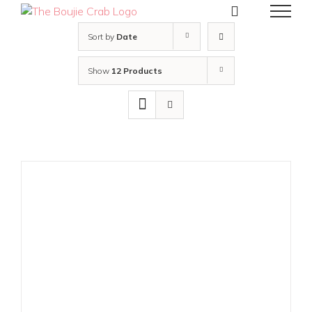
Skip
to
content
Sort by
Date
Show
12 Products