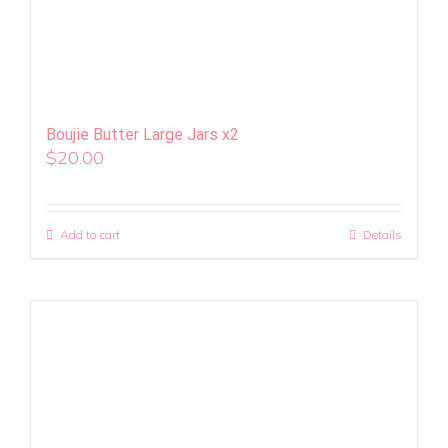
Boujie Butter Large Jars x2
$
20.00
Add to cart
Details