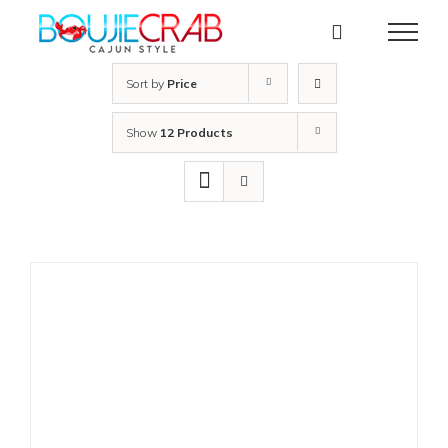
Skip
to
content
Sort by
Price
Show
12 Products