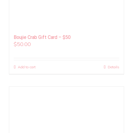
Boujie Crab Gift Card – $50
$
50.00
Add to cart
Details