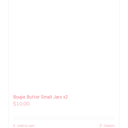
Boujie Butter Small Jars x2
$
10.00
Add to cart
Details