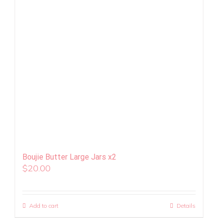
Boujie Butter Large Jars x2
$
20.00
Add to cart
Details