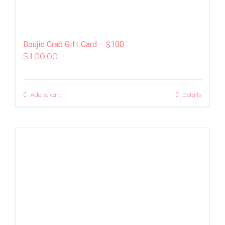
Boujie Crab Gift Card – $100
$
100.00
Add to cart
Details