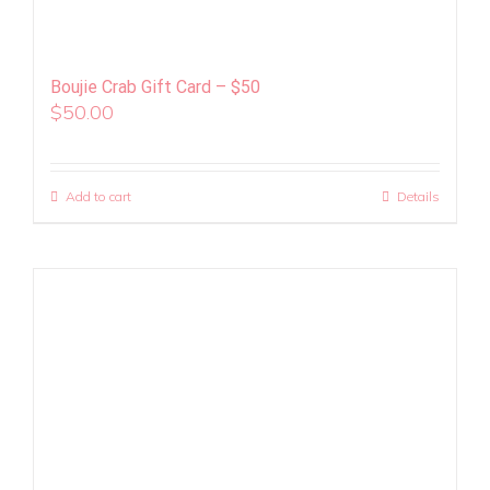
Boujie Crab Gift Card – $50
$
50.00
Add to cart
Details