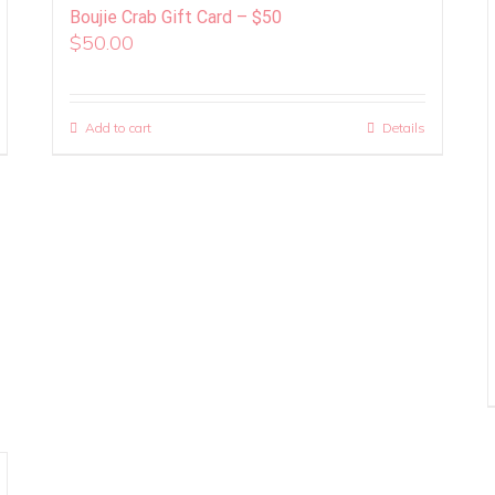
Boujie Crab Gift Card – $50
$
50.00
Add to cart
Details