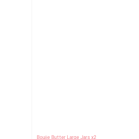
Boujie Butter Large Jars x2