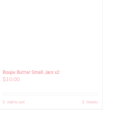
Boujie Butter Small Jars x2
$
10.00
Add to cart
Details