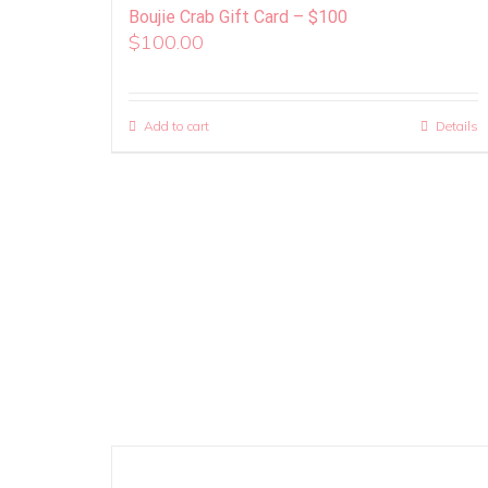
Boujie Crab Gift Card – $100
$
100.00
Add to cart
Details