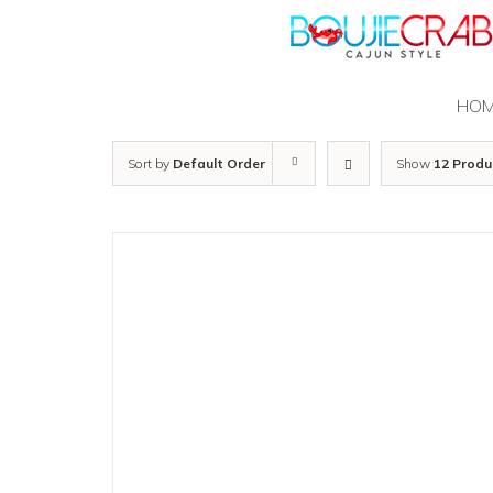
Skip
to
content
HO
Sort by
Default Order
Show
12 Produ