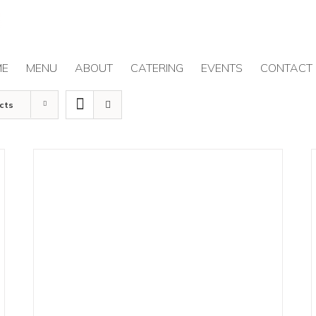
ME
MENU
ABOUT
CATERING
EVENTS
CONTACT
cts